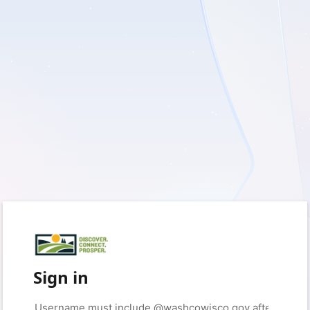
Sign in