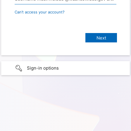
Can’t access your account?
Sign-in options