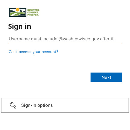
Sign in
Can’t access your account?
Sign-in options