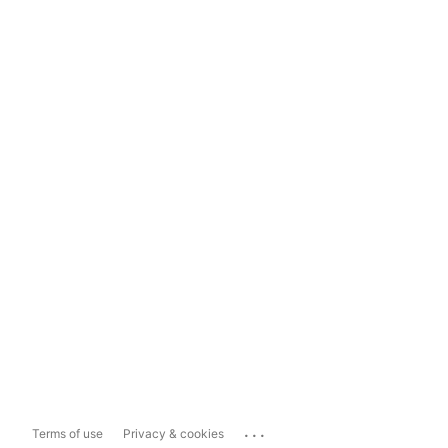
...
Terms of use
Privacy & cookies