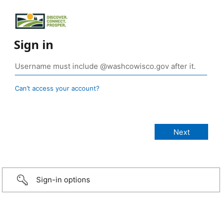
Sign in
Can’t access your account?
Sign-in options