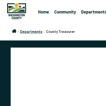
Home
Community
Department
/
Departments
/
County Treasurer