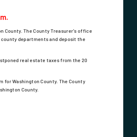
.m.
on County. The County Treasurer's office
us county departments and deposit the
postponed real estate taxes from the 20
am for Washington County. The County
Washington County.