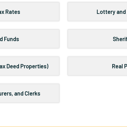
Tax Rates
Lottery and
d Funds
Sheri
ax Deed Properties)
Real 
rers, and Clerks