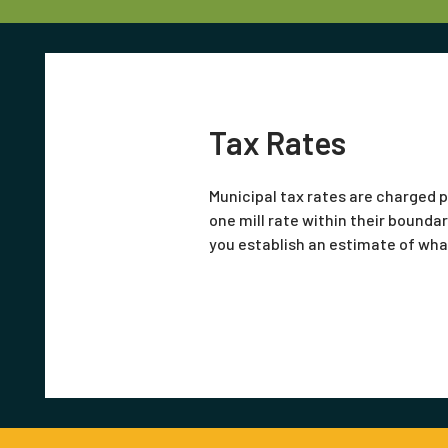
Tax Rates
Municipal tax rates are charged p
one mill rate within their boundar
you establish an estimate of what