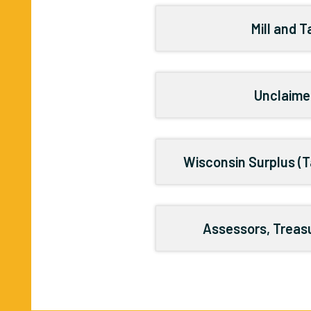
Mill and 
Unclaime
Wisconsin Surplus (T
Assessors, Treasu