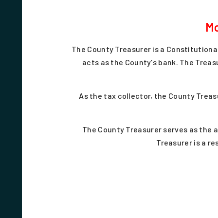
Mo
The County Treasurer is a Constitutiona
acts as the County's bank. The Treas
As the tax collector, the County Treas
The County Treasurer serves as the 
Treasurer is a re