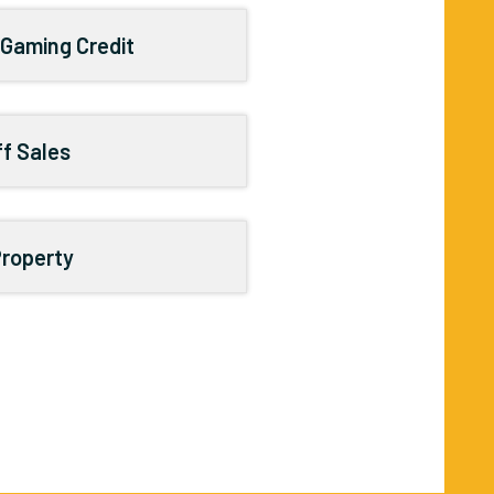
 Gaming Credit
ff Sales
Property