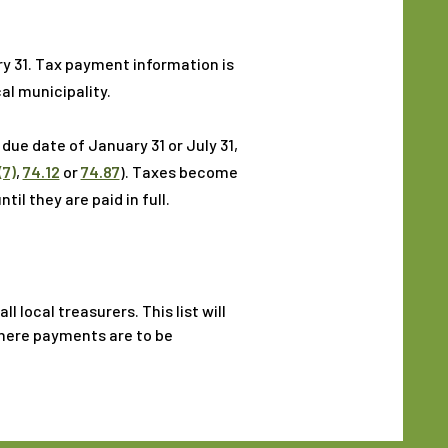
ry 31. Tax payment information is
al municipality.
due date of January 31 or July 31,
(7)
,
74.12
or
74.87
). Taxes become
il they are paid in full.
 local treasurers. This list will
where payments are to be