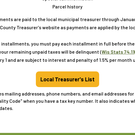
Parcel history
ments are paid to the local municipal treasurer through Janua
County Treasurer's website as payments are applied by the loc
 installments, you must pay each installment in full before the 
ur remaining unpaid taxes will be delinquent (
Wis Stats 74.11
y 1 and are subject to interest and penalty of 1.5% per month unt
Local Treasurer's List
es mailing addresses, phone numbers, and email addresses for all
ality Code" when you have a tax key number. It also indicates 
dates.