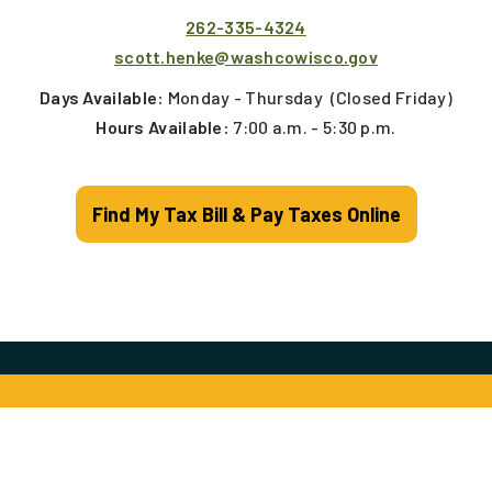
262-335-4324
scott.henke@washcowisco.gov
Days Available:
Monday - Thursday
(Closed Friday)
Hours Available:
7:00 a.m. - 5:30 p.m.
Find My Tax Bill & Pay Taxes Online