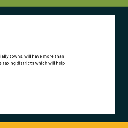
ially towns, will have more than
 taxing districts which will help