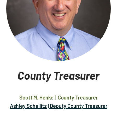
County Treasurer
Scott M. Henke | County Treasurer
Ashley Schallitz | Deputy County Treasurer