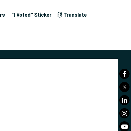
rs
"I Voted" Sticker
Translate