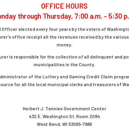
OFFICE HOURS
nday through Thursday, 7:00 a.m. - 5:30 p
l Officer elected every four years by the voters of Washingt
urer's office receipt all the revenues received by the vario
money.
urer is responsible for the collection of all delinquent and 
municipalities in the County.
administrator of the Lottery and Gaming Credit Claim progr
source for all the local municipal clerks and treasurers of 
Herbert J. Tennies Government Center
432 E. Washington St. Room 2084
West Bend, WI 53095-7986