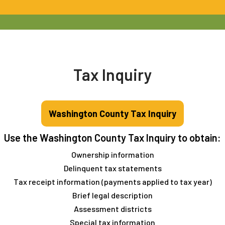
Tax Inquiry
Washington County Tax Inquiry
Use the Washington County Tax Inquiry to obtain:
Ownership information
Delinquent tax statements
Tax receipt information (payments applied to tax year)
Brief legal description
Assessment districts
Special tax information