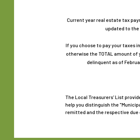
Current year real estate tax pay
updated to the 
If you choose to pay your taxes in
otherwise the TOTAL amount of yo
delinquent as of Februar
The Local Treasurers' List provid
help you distinguish the "Municip
remitted and the respective due 