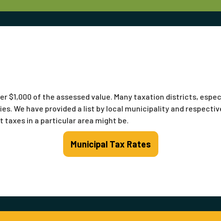
er $1,000 of the assessed value. Many taxation districts, espec
ies. We have provided a list by local municipality and respective
 taxes in a particular area might be.
Municipal Tax Rates