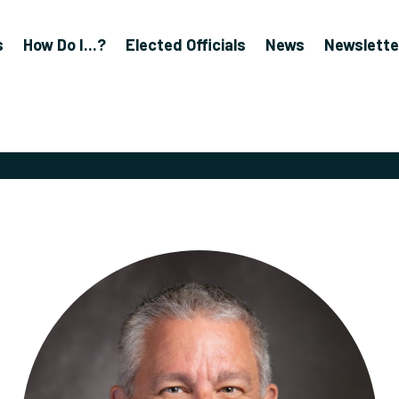
s
How Do I...?
Elected Officials
News
Newslette