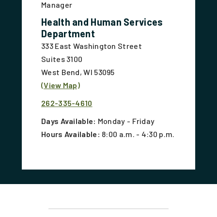
Manager
Health and Human Services
Department
333 East Washington Street
Suites 3100
West Bend, WI 53095
(View Map)
262-335-4610
Days Available:
Monday - Friday
Hours Available:
8:00 a.m. - 4:30 p.m.