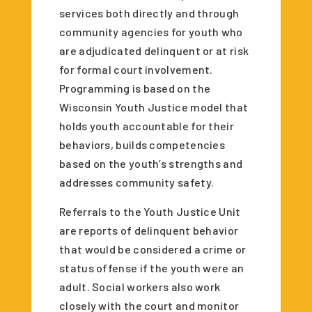
services both directly and through
community agencies for youth who
are adjudicated delinquent or at risk
for formal court involvement.
Programming is based on the
Wisconsin Youth Justice model that
holds youth accountable for their
behaviors, builds competencies
based on the youth’s strengths and
addresses community safety.
Referrals to the Youth Justice Unit
are reports of delinquent behavior
that would be considered a crime or
status offense if the youth were an
adult. Social workers also work
closely with the court and monitor