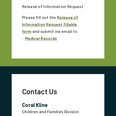
Release of Information Request
Please fill out the
Release of
Information Request fillable
form
and submit via email to
:
Medical Records
Contact Us
Coral Kline
Children and Families Division