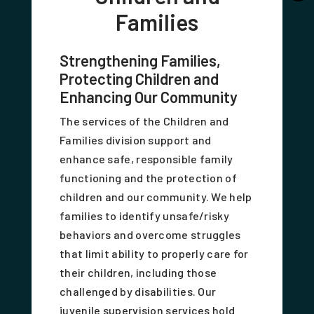
Families
Strengthening Families,
Protecting Children and
Enhancing Our Community
The services of the Children and
Families division support and
enhance safe, responsible family
functioning and the protection of
children and our community. We help
families to identify unsafe/risky
behaviors and overcome struggles
that limit ability to properly care for
their children, including those
challenged by disabilities. Our
juvenile supervision services hold