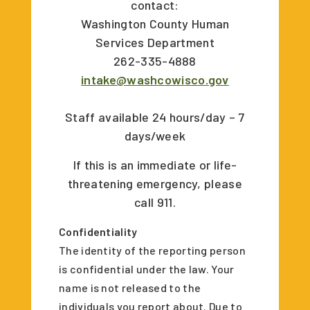
contact:
Washington County Human
Services Department
262-335-4888
intake@washcowisco.gov
Staff available 24 hours/day – 7
days/week
If this is an immediate or life-
threatening emergency, please
call 911.
Confidentiality
The identity of the reporting person
is confidential under the law. Your
name is not released to the
individuals you report about. Due to