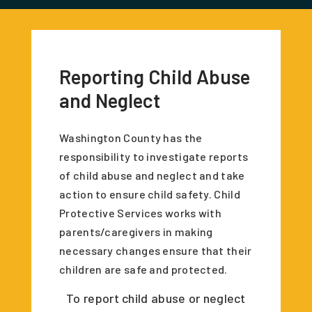
Reporting Child Abuse
and Neglect
Washington County has the
responsibility to investigate reports
of child abuse and neglect and take
action to ensure child safety. Child
Protective Services works with
parents/caregivers in making
necessary changes ensure that their
children are safe and protected.
To report child abuse or neglect