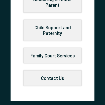
Parent
Child Support and
Paternity
Family Court Services
Contact Us