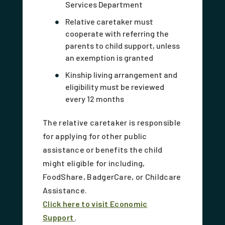
Services Department
Relative caretaker must
cooperate with referring the
parents to child support, unless
an exemption is granted
Kinship living arrangement and
eligibility must be reviewed
every 12 months
The relative caretaker is responsible
for applying for other public
assistance or benefits the child
might eligible for including,
FoodShare, BadgerCare, or Childcare
Assistance.
Click here to visit Economic
Support
.