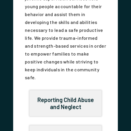
young people accountable for their
behavior and assist them in
developing the skills and abilities
necessary to lead a safe productive
life. We provide trauma-informed
and strength-based services in order
to empower families to make
positive changes while striving to
keep individuals in the community
safe.
Reporting Child Abuse
and Neglect