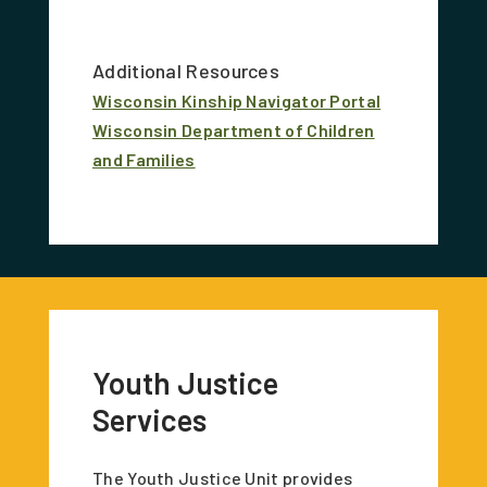
Additional Resources
Wisconsin Kinship Navigator Portal
Wisconsin Department of Children
and Families
Youth Justice
Services
The Youth Justice Unit provides