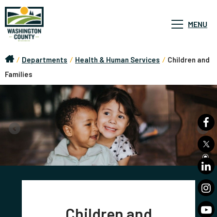
MENU
/
Departments
/
Health & Human Services
/
Children and
Families
Children and