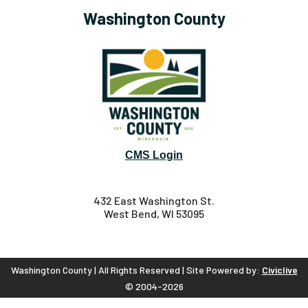
Washington County
CMS Login
432 East Washington St.
West Bend, WI 53095
Washington County | All Rights Reserved | Site Powered by:
Civiclive
© 2004-2026