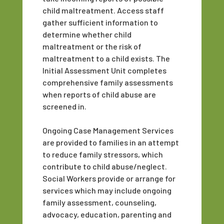
child maltreatment. Access staff
gather sufficient information to
determine whether child
maltreatment or the risk of
maltreatment to a child exists. The
Initial Assessment Unit completes
comprehensive family assessments
when reports of child abuse are
screened in.
Ongoing Case Management Services
are provided to families in an attempt
to reduce family stressors, which
contribute to child abuse/neglect.
Social Workers provide or arrange for
services which may include ongoing
family assessment, counseling,
advocacy, education, parenting and