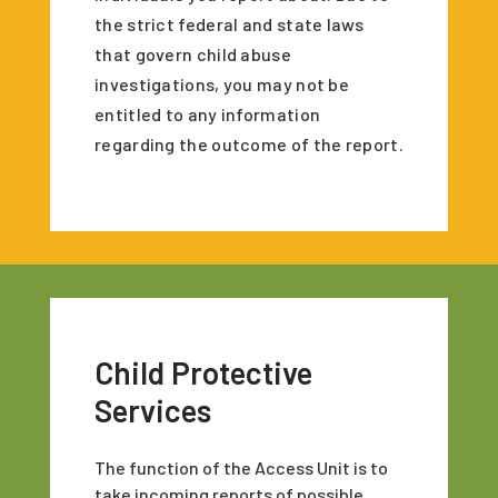
the strict federal and state laws
that govern child abuse
investigations, you may not be
entitled to any information
regarding the outcome of the report.
Child Protective
Services
The function of the Access Unit is to
take incoming reports of possible