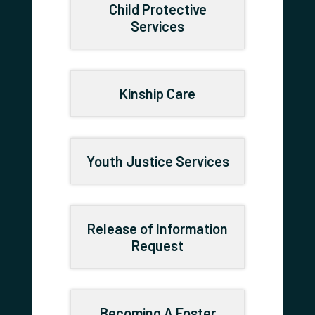
Child Protective
Services
Kinship Care
Youth Justice Services
Release of Information
Request
Becoming A Foster