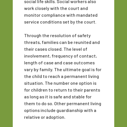
social life skills. Social workers also
work closely with the court and
monitor compliance with mandated
service conditions set by the court.
Through the resolution of safety
threats, families can be reunited and
their cases closed. The level of
involvement, frequency of contact,
length of case and case outcomes
vary by family. The ultimate goal is for
the child to reach a permanent living
situation. The number one option is
for children to return to their parents
as long as it is safe and stable for
them to do so. Other permanent living
options include guardianship with a
relative or adoption.