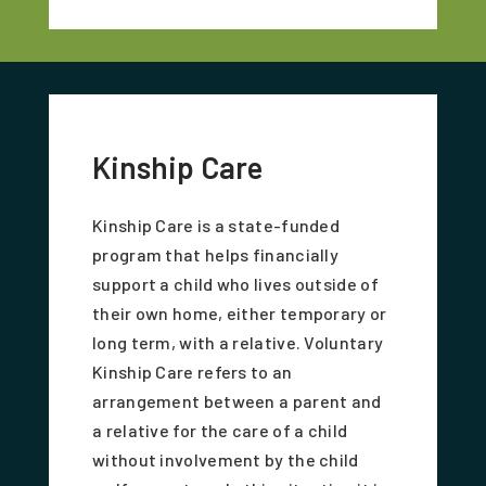
Kinship Care
Kinship Care is a state-funded
program that helps financially
support a child who lives outside of
their own home, either temporary or
long term, with a relative. Voluntary
Kinship Care refers to an
arrangement between a parent and
a relative for the care of a child
without involvement by the child