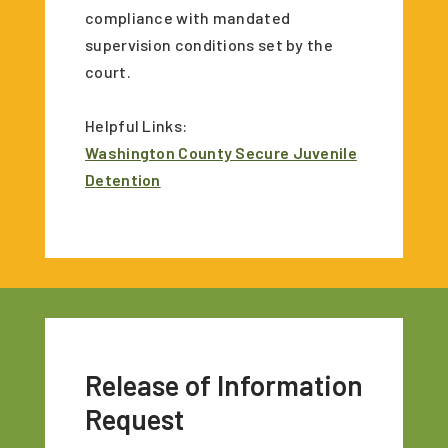
compliance with mandated
supervision conditions set by the
court.
Helpful Links:
Washington County Secure Juvenile
Detention
Release of Information
Request