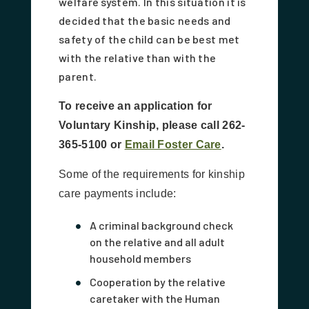
welfare system. In this situation it is
decided that the basic needs and
safety of the child can be best met
with the relative than with the
parent.
To receive an application for
Voluntary Kinship, please call 262-
365-5100 or
Email Foster Care
.
Some of the requirements for kinship
care payments include:
A criminal background check
on the relative and all adult
household members
Cooperation by the relative
caretaker with the Human