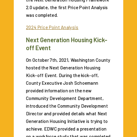
2.0 update, the first Price Point Analysis
was completed.
2024 Price Point Analysis
Next Generation Housing Kick-
off Event
On October 7th, 2021, Washington County
hosted the Next Generation Housing
Kick-off Event. During the kick-off,
County Executive Josh Schoemann
provided information on the new
Community Development Department,
introduced the Community Development
Director and provided details what Next
Generation Housing Initiative is trying to
achieve. EDWC provided a presentation
on a workforce study that was completed