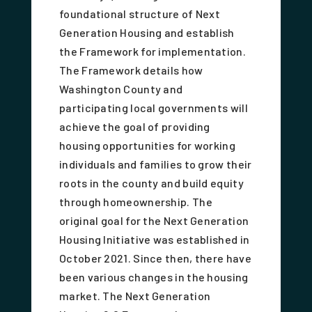
foundational structure of Next
Generation Housing and establish
the Framework for implementation.
The Framework details how
Washington County and
participating local governments will
achieve the goal of providing
housing opportunities for working
individuals and families to grow their
roots in the county and build equity
through homeownership. The
original goal for the Next Generation
Housing Initiative was established in
October 2021. Since then, there have
been various changes in the housing
market. The Next Generation