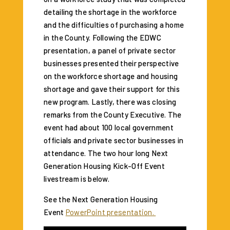
detailing the shortage in the workforce
and the difficulties of purchasing a home
in the County. Following the EDWC
presentation, a panel of private sector
businesses presented their perspective
on the workforce shortage and housing
shortage and gave their support for this
new program. Lastly, there was closing
remarks from the County Executive. The
event had about 100 local government
officials and private sector businesses in
attendance. The two hour long Next
Generation Housing Kick-Off Event
livestream is below.
See the Next Generation Housing
Event
PowerPoint presentation.