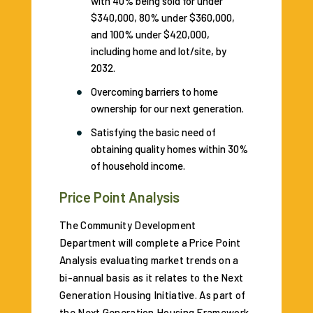
with 40% being sold for under
$340,000, 80% under $360,000,
and 100% under $420,000,
including home and lot/site, by
2032.
Overcoming barriers to home
ownership for our next generation.
Satisfying the basic need of
obtaining quality homes within 30%
of household income.
Price Point Analysis
The Community Development
Department will complete a Price Point
Analysis evaluating market trends on a
bi-annual basis as it relates to the Next
Generation Housing Initiative. As part of
the Next Generation Housing Framework