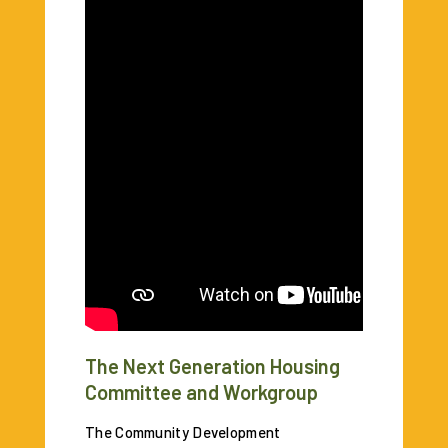
The Next Generation Housing
Committee and Workgroup
The Community Development