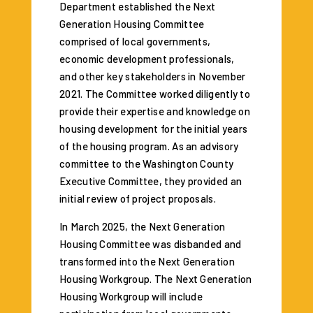
Department established the Next
Generation Housing Committee
comprised of local governments,
economic development professionals,
and other key stakeholders in November
2021. The Committee worked diligently to
provide their expertise and knowledge on
housing development for the initial years
of the housing program. As an advisory
committee to the Washington County
Executive Committee, they provided an
initial review of project proposals.
In March 2025, the Next Generation
Housing Committee was disbanded and
transformed into the Next Generation
Housing Workgroup. The Next Generation
Housing Workgroup will include