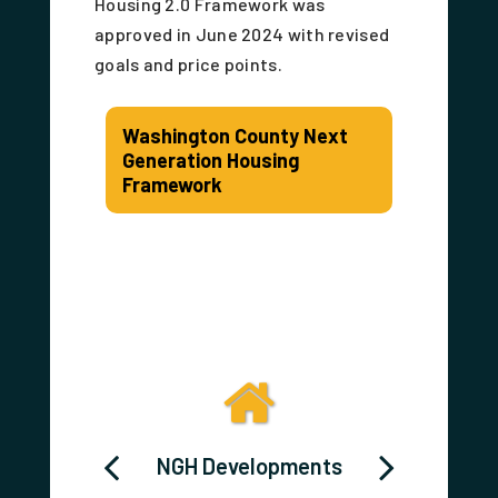
Housing 2.0 Framework was
approved in June 2024 with revised
goals and price points.
Washington County Next
Generation Housing
Framework
 HOME
NGH Developments
Washi
ortium
Cou