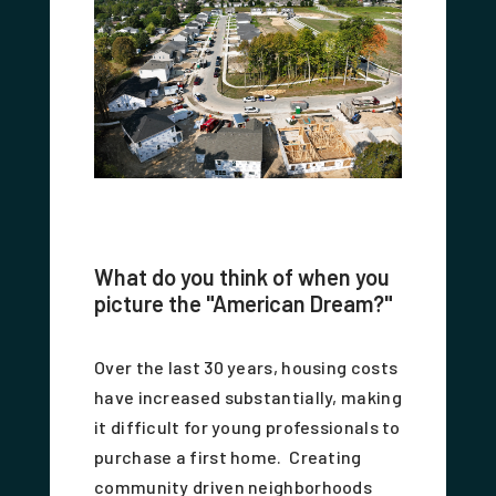
What do you think of when you
picture the "American Dream?"
Over the last 30 years, housing costs
have increased substantially, making
it difficult for young professionals to
purchase a first home. Creating
community driven neighborhoods