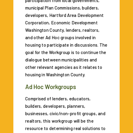
participation from local governments,
municipal Plan Commissions, builders,
developers, Hartford Area Development
Corporation, Economic Development
Washington County, lenders, realtors,
and other Ad Hoc groups involved in
housing to participate in discussions. The
goal for the Workgroup is to continue the
dialogue between municipalities and
other relevant agencies as it relates to
housing in Washington County.
Ad Hoc Workgroups
Comprised of lenders, educators,
builders, developers, planners,
businesses, civic/non-profit groups, and
realtors, this workgroup will be the
resource to determining real solutions to