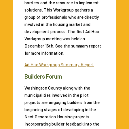
barriers and the resource to implement
solutions. This Workgroup gathers a
group of professionals who are directly
involved in the housing market and
development process. The first Ad Hoc
Workgroup meeting was held on
December 16th. See the summary report
for more information.
Ad Hoc Workgroup Summary Report
Builders Forum
Washington County along with the
municipalities involved in the pilot
projects are engaging builders from the
beginning stages of developing in the
Next Generation Housing projects.
Incorporating builder feedback into the