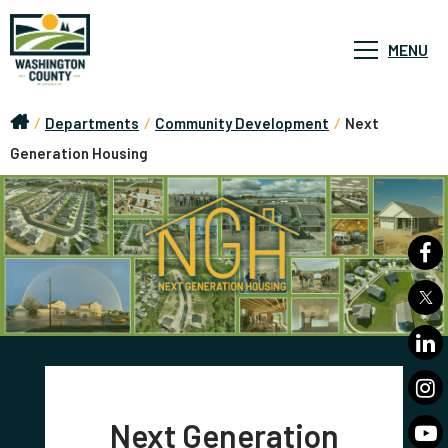
MENU
/
Departments
/
Community Development
/
Next
Generation Housing
Next Generation