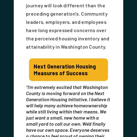
journey will look different than the
preceding generation's. Community
leaders, employers, and employees
have long expressed concerns over
the perceived housing inventory and
attainability in Washington County.
Next Generation Housing
Measures of Success
"I'm extremely excited that Washington
County is moving forward on the Next
Generation Housing Initiative. I believe it
will help many achieve homeownership
while still living within their means. We
just want a small, new home with a
small yard to call our own. We'd finally
have our own space. Everyone deserves
a chance to feel proud of owning their