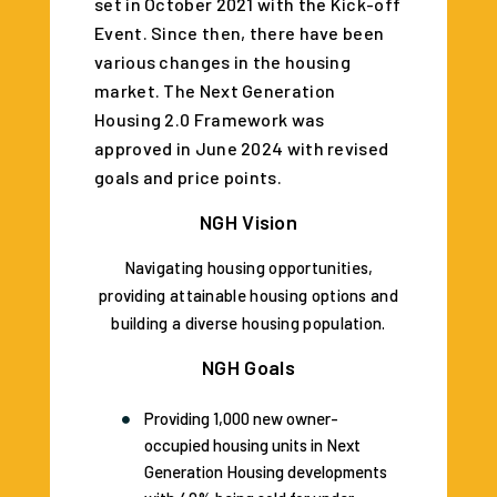
set in October 2021 with the Kick-off
Event. Since then, there have been
various changes in the housing
market. The Next Generation
Housing 2.0 Framework was
approved in June 2024 with revised
goals and price points.
NGH Vision
Navigating housing opportunities,
providing attainable housing options and
building a diverse housing population.
NGH Goals
Providing 1,000 new owner-
occupied housing units in Next
Generation Housing developments