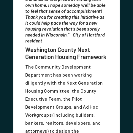
own home. I hope someday we'll be able
to feel that sense of accomplishment!
Thank you for creating this initiative as
it could help pace the way for a new
housing revolution that's been sorely
needed in Wisconsin." - City of Hartford
resident
Washington County Next
Generation Housing Framework
The Community Development
Department has been working
diligently with the Next Generation
Housing Committee, the County
Executive Team, the Pilot
Development Groups, and Ad Hoc
Workgroups (including builders,
bankers, realtors, developers, and
attorneys) to design the