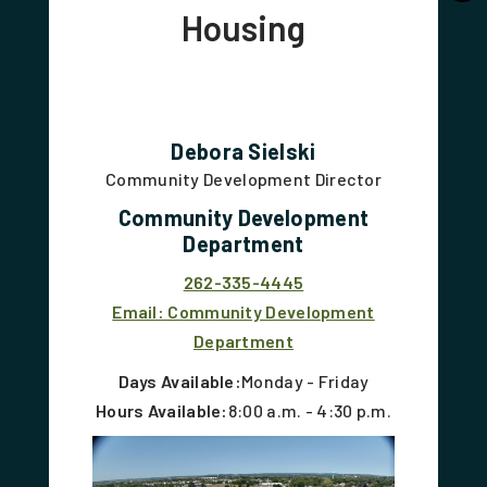
Housing
Debora Sielski
Community Development Director
Community Development
Department
262-335-4445
Email: Community Development
Department
Days Available:
Monday - Friday
Hours Available:
8:00 a.m. - 4:30 p.m.