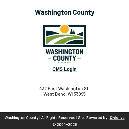
Washington County
CMS Login
432 East Washington St.
West Bend, WI 53095
Washington County | All Rights Reserved | Site Powered by:
Civiclive
© 2004-2026