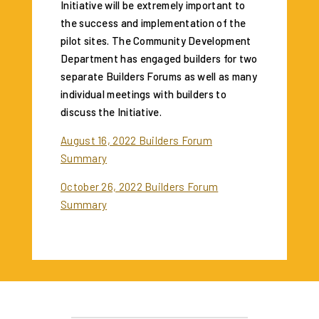
Initiative will be extremely important to
the success and implementation of the
pilot sites. The Community Development
Department has engaged builders for two
separate Builders Forums as well as many
individual meetings with builders to
discuss the Initiative.
August 16, 2022 Builders Forum
Summary
October 26, 2022 Builders Forum
Summary