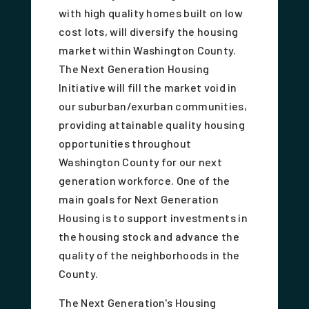
with high quality homes built on low
cost lots, will diversify the housing
market within Washington County.
The Next Generation Housing
Initiative will fill the market void in
our suburban/exurban communities,
providing attainable quality housing
opportunities throughout
Washington County for our next
generation workforce. One of the
main goals for Next Generation
Housing is to support investments in
the housing stock and advance the
quality of the neighborhoods in the
County.
The Next Generation's Housing