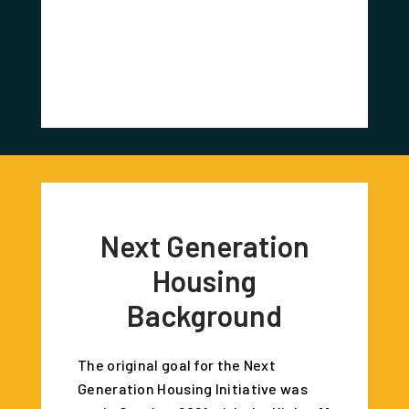
Redevel
Corr
Next Generation
Housing
Background
The original goal for the Next
Generation Housing Initiative was