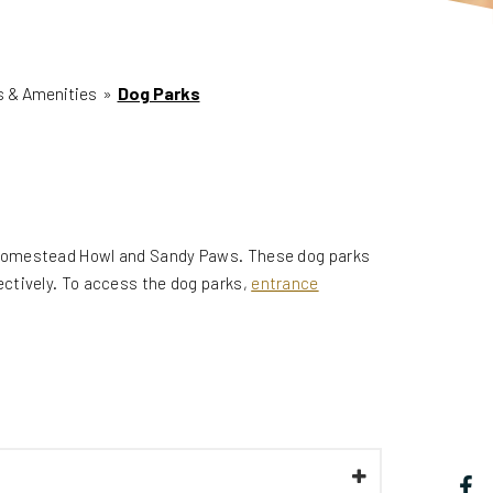
es & Amenities
»
Dog Parks
 Homestead Howl and Sandy Paws. These dog parks
ctively. To access the dog parks,
entrance