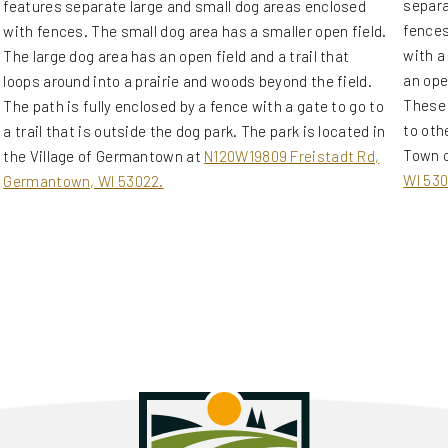
separa
features separate large and small dog areas enclosed
fences
with fences. The small dog area has a smaller open field.
with a
The large dog area has an open field and a trail that
an ope
loops around into a prairie and woods beyond the field.
These 
The path is fully enclosed by a fence with a gate to go to
to othe
a trail that is outside the dog park. The park is located in
Town o
the Village of Germantown at
N120W19809 Freistadt Rd,
WI 530
Germantown, WI 53022.