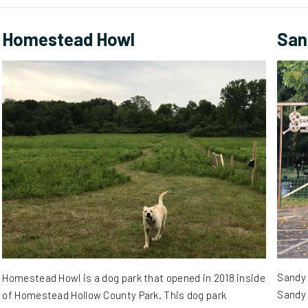
Homestead Howl
San
Sandy 
Homestead Howl is a dog park that opened in 2018 inside
Sandy 
of Homestead Hollow County Park. This dog park