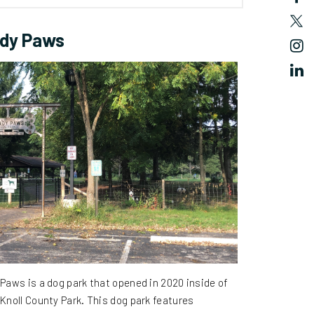
dy Paws
Paws is a dog park that opened in 2020 inside of
Knoll County Park.
This dog park features