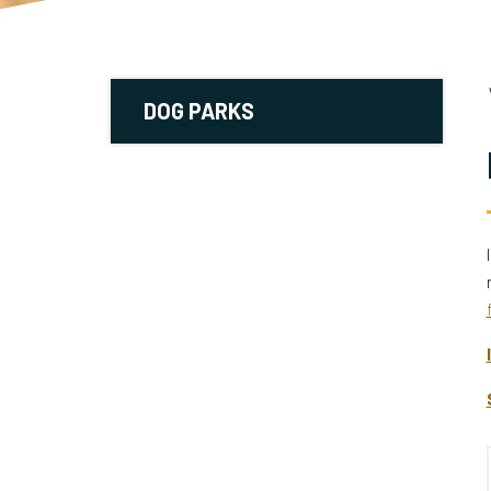
DOG PARKS