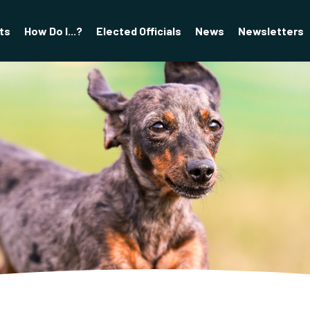
ts
How Do I...?
Elected Officials
News
Newsletters