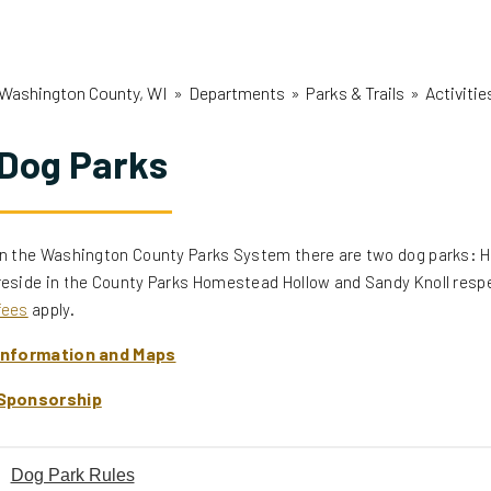
Washington County, WI
»
Departments
»
Parks & Trails
»
Activiti
Dog Parks
In the Washington County Parks System there are two dog parks:
reside in the County Parks Homestead Hollow and Sandy Knoll respe
fees
apply.
Information and Maps
Sponsorship
Dog Park Rules