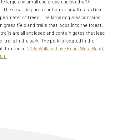
te large and small dog areas enclosed with
.
The small dog area contains a small grass field
 perimeter of trees. The large dog area contains
n grass field and trails that loops into the forest.
trails are all enclosed and contain gates that lead
r trails in the park. The park is located in the
f Trenton at
2064 Wallace Lake Road, West Bend,
90.