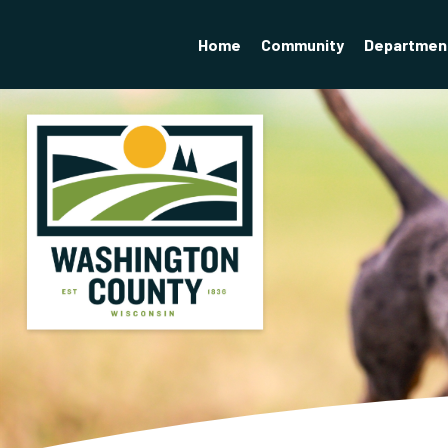
Home
Community
Departmen