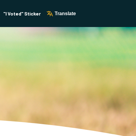
"I Voted" Sticker
Translate