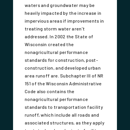
waters and groundwater may be
heavily impacted by the increase in
impervious areas if improvements in
treating storm water aren’t
addressed. In 2002 the State of
Wisconsin created the
nonagricultural performance
standards for construction, post-
construction, and developed urban
area runoff are. Subchapter III of NR
151 of the Wisconsin Administrative
Code also contains the
nonagricultural performance
standards to transportation facility
runoff, which include all roads and
associated structures, as they apply