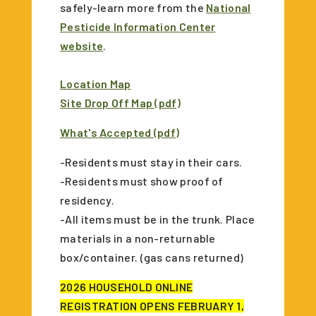
safely-learn more from the
National
Pesticide Information Center
website
.
Location Map
Site Drop Off Map (pdf)
What's Accepted (pdf)
-Residents must stay in their cars.
-Residents must show proof of
residency.
-All items must be in the trunk. Place
materials in a non-returnable
box/container. (gas cans returned)
2026 HOUSEHOLD ONLINE
REGISTRATION OPENS FEBRUARY 1,