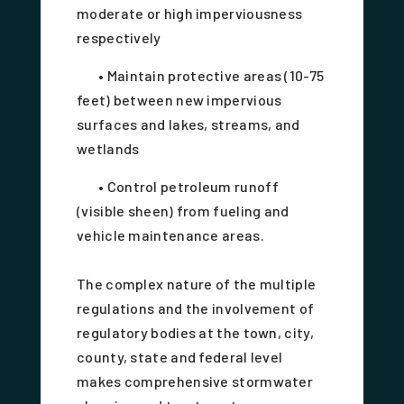
moderate or high imperviousness
respectively
• Maintain protective areas (10-75
feet) between new impervious
surfaces and lakes, streams, and
wetlands
• Control petroleum runoff
(visible sheen) from fueling and
vehicle maintenance areas.
The complex nature of the multiple
regulations and the involvement of
regulatory bodies at the town, city,
county, state and federal level
makes comprehensive stormwater