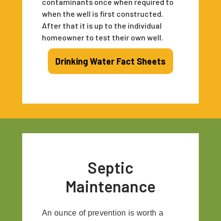
contaminants once when required to
when the well is first constructed.
After that it is up to the individual
homeowner to test their own well.
Drinking Water Fact Sheets
Septic
Maintenance
An ounce of prevention is worth a