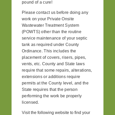
pound of a cure!
Please contact us before doing any
work on your Private Onsite
Wastewater Treatment System
(POWTS) other than the routine
service maintenance of your septic
tank as required under County
Ordinance. This includes the
placement of covers, risers, pipes,
vents, etc. County and State laws
require that some repairs, alterations,
extensions or additions require
permits at the County level, and the
State requires that the person
performing the work be properly
licensed.
Visit the following website to find your