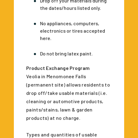
Drop off your materials during
the dates/hours listed only.
No appliances, computers,
electronics or tires accepted
here.
Do not bring latex paint.
Product Exchange Program
Veolia in Menomonee Falls
(permanent site) allows residents to
drop off/take usable materials (i.e.
cleaning or automotive products,
paints/stains, lawn & garden
products) at no charge.
Types and quantities of usable