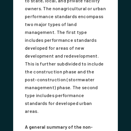
to state, local, and private facility
owners. The nonagricultural or urban
performance standards encompass
two major types of land
management. The first type
includes performance standards
developed for areas of new
development and redevelopment.
This is further subdivided to include
the construction phase and the
post-construction (stormwater
management) phase. The second
type includes performance
standards for developed urban
areas.
A general summary of the non-