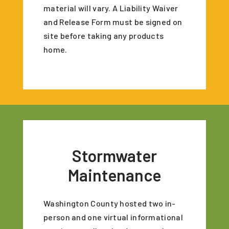
material will vary. A Liability Waiver
and Release Form must be signed on
site before taking any products
home.
Stormwater
Maintenance
Washington County hosted two in-
person and one virtual informational