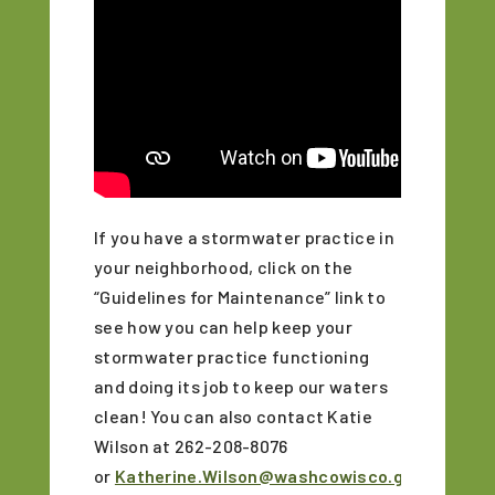
If you have a stormwater practice in
your neighborhood, click on the
“Guidelines for Maintenance” link to
see how you can help keep your
stormwater practice functioning
and doing its job to keep our waters
clean! You can also contact
Katie
Wilson at 262-208-8076
or
Katherine.Wilson@washcowisco.gov
for