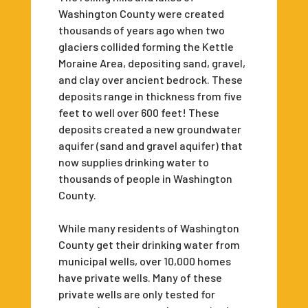
Washington County were created
thousands of years ago when two
glaciers collided forming the Kettle
Moraine Area, depositing sand, gravel,
and clay over ancient bedrock. These
deposits range in thickness from five
feet to well over 600 feet! These
deposits created a new groundwater
aquifer (sand and gravel aquifer) that
now supplies drinking water to
thousands of people in Washington
County.
While many residents of Washington
County get their drinking water from
municipal wells, over 10,000 homes
have private wells. Many of these
private wells are only tested for