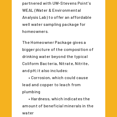
partnered with UW-Stevens Point's
WEAL (Water & Environmental
Analysis Lab) to offer an affordable
well water sampling package for
homeowners.
The Homeowner Package gives a
bigger picture of the composition of
drinking water beyond the typical
Coliform Bacteria, Nitrate, Nitrite,
and pH; it also includes:
• Corrosion, which could cause
lead and copper to leach from
plumbing
• Hardness, which indicates the
amount of beneficial minerals in the
water