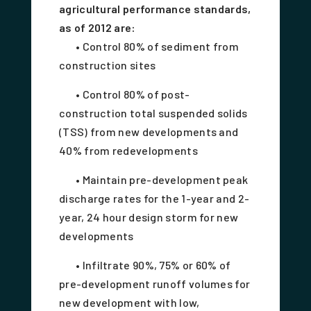
agricultural performance standards,
as of 2012 are:
• Control 80% of sediment from
construction sites
• Control 80% of post-
construction total suspended solids
(TSS) from new developments and
40% from redevelopments
• Maintain pre-development peak
discharge rates for the 1-year and 2-
year, 24 hour design storm for new
developments
• Infiltrate 90%, 75% or 60% of
pre-development runoff volumes for
new development with low,