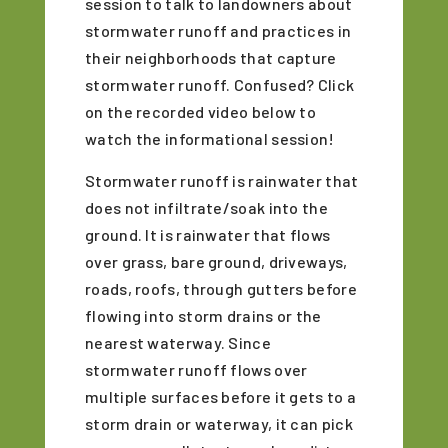
session to talk to landowners about
stormwater runoff and practices in
their neighborhoods that capture
stormwater runoff. Confused? Click
on the recorded video below to
watch the informational session!
Stormwater runoff is rainwater that
does not infiltrate/soak into the
ground. It is rainwater that flows
over grass, bare ground, driveways,
roads, roofs, through gutters before
flowing into storm drains or the
nearest waterway. Since
stormwater runoff flows over
multiple surfaces before it gets to a
storm drain or waterway, it can pick