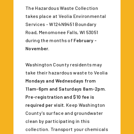
The Hazardous Waste Collection
takes place at Veolia Environmental
Services - W124N9451 Boundary
Road, Menomonee Falls, WI 53051
during the months of
February -
November
.
Washington County residents may
take their hazardous waste to Veolia
Mondays and Wednesdays from
11am-6pm and Saturdays 8am-2pm
.
Pre-registration and $10 fee is
required per visit
. Keep Washington
County's surface and groundwater
clean by participating in this
collection. Transport your chemicals