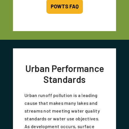
POWTS FAQ
Urban Performance
Standards
Urban runoff pollution is a leading
cause that makes many lakes and
streams not meeting water quality
standards or water use objectives.
As development occurs, surface