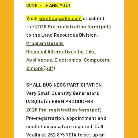
2026
- THANK YOU!
Visit
washcoparks.com
or submit
the
2026 Pre-registration form (pdf)
to the Land Resources Division.
Program Details
Disposal Alternatives for TVs,
Appliances, Electronics, Computers
& more (pdf)
SMALL BUSINESS PARTICIPATION-
Very Small Quantity Generators
(VSQGs) or FARM PRODUCERS
2026 Pre-registration form (pdf)
Pre-registration, appointment and
cost of disposal are required. Call
Veolia at 262.875.7014 to set up an