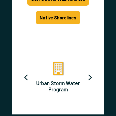
Native Shorelines
d Prairie
Urban Storm Water
Aquatic 
Program
Program
Species 