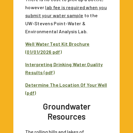
however
lab fee is required when you
submit your water sample
to the
UW-Stevens Point-Water &
Environmental Analysis Lab.
Well Water Test Kit Brochure
(01/01/2026 pdf)
Interpreting Drinking Water Quality
Results (pdf)
Determine The Location Of Your Well
(pdf)
Groundwater
Resources
The rolling hills and lakes of