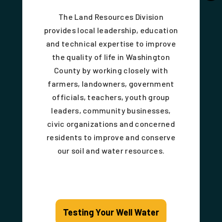
The Land Resources Division
provides local leadership, education
and technical expertise to improve
the quality of life in Washington
County by working closely with
farmers, landowners, government
officials, teachers, youth group
leaders, community businesses,
civic organizations and concerned
residents to improve and conserve
our soil and water resources.
Testing Your Well Water