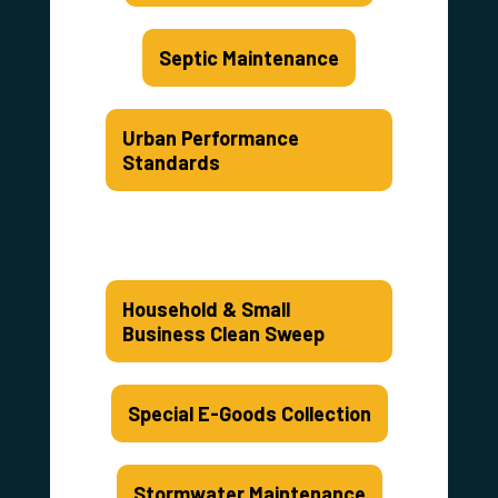
Septic Maintenance
Urban Performance
Standards
Household & Small
Business Clean Sweep
Special E-Goods Collection
Stormwater Maintenance