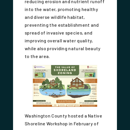
reducing erosion and nutrient runoff
into the water, promoting healthy
and diverse wildlife habitat,
preventing the establishment and
spread of invasive species, and
improving overall water quality,
while also providing natural beauty
to the area.
Washington County hosted a Native
Shoreline Workshop in February of