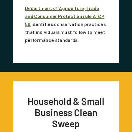
Department of Agriculture, Trade
and Consumer Protection rule ATCP
50
identifies conservation practices
that individuals must follow to meet
performance standards.
Household & Small
Business Clean
Sweep