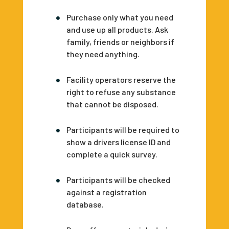
Purchase only what you need
and use up all products. Ask
family, friends or neighbors if
they need anything.
Facility operators reserve the
right to refuse any substance
that cannot be disposed.
Participants will be required to
show a drivers license ID and
complete a quick survey.
Participants will be checked
against a registration
database.