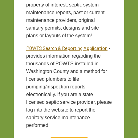
property of interest, septic system
maintenance reports, past or current
maintenance providers, original
sanitary permits, designs and site
plans or layouts of the system!
POWTS Search & Reporting Application
-
provides information regarding the
thousands of POWTS installed in
Washington County and a method for
licensed plumbers to file
pumping/inspection reports
electronically. If you are a state
licensed septic service provider, please
log into the website to report the
sanitary service maintenance
performed.