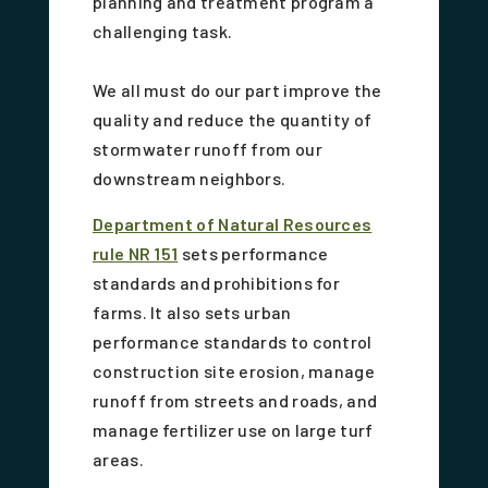
planning and treatment program a
challenging task.
We all must do our part improve the
quality and reduce the quantity of
stormwater runoff from our
downstream neighbors.
Department of Natural Resources
rule NR 151
sets performance
standards and prohibitions for
farms. It also sets urban
performance standards to control
construction site erosion, manage
runoff from streets and roads, and
manage fertilizer use on large turf
areas.