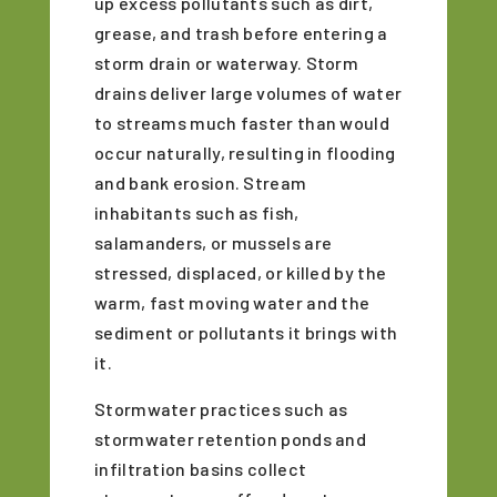
up excess pollutants such as dirt,
grease, and trash before entering a
storm drain or waterway. Storm
drains deliver large volumes of water
to streams much faster than would
occur naturally, resulting in flooding
and bank erosion. Stream
inhabitants such as fish,
salamanders, or mussels are
stressed, displaced, or killed by the
warm, fast moving water and the
sediment or pollutants it brings with
it.
Stormwater practices such as
stormwater retention ponds and
infiltration basins collect