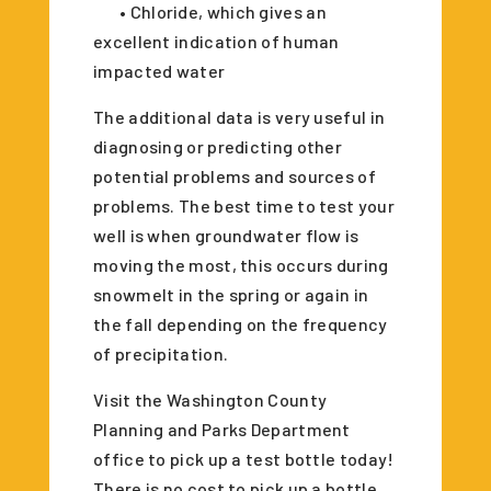
• Chloride, which gives an
excellent indication of human
impacted water
The additional data is very useful in
diagnosing or predicting other
potential problems and sources of
problems. The best time to test your
well is when groundwater flow is
moving the most, this occurs during
snowmelt in the spring or again in
the fall depending on the frequency
of precipitation.
Visit the Washington County
Planning and Parks Department
office to pick up a test bottle today!
There is no cost to pick up a bottle,