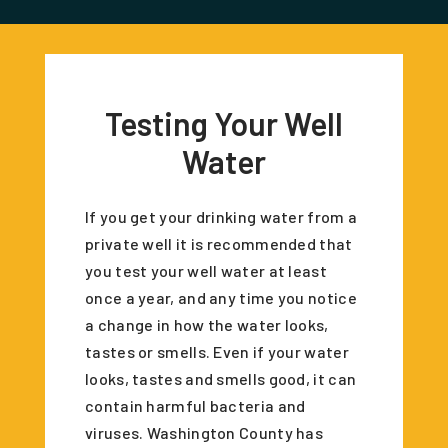
Testing Your Well
Water
If you get your drinking water from a
private well it is recommended that
you test your well water at least
once a year, and any time you notice
a change in how the water looks,
tastes or smells. Even if your water
looks, tastes and smells good, it can
contain harmful bacteria and
viruses. Washington County has