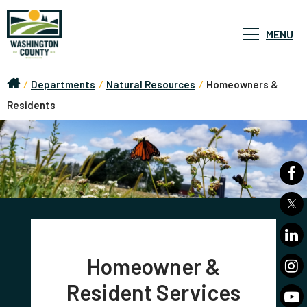
MENU
/
Departments
/
Natural Resources
/
Homeowners &
Residents
Homeowner &
Resident Services