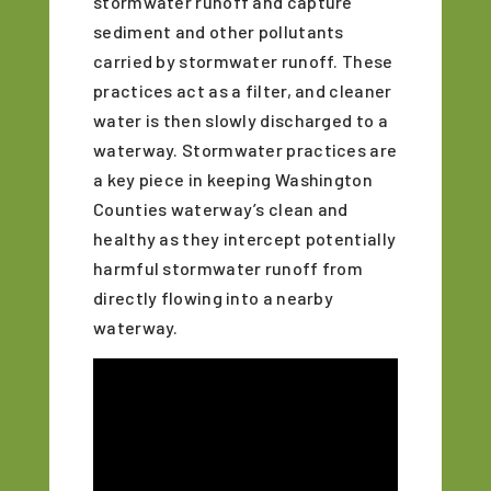
stormwater runoff and capture
sediment and other pollutants
carried by stormwater runoff. These
practices act as a filter, and cleaner
water is then slowly discharged to a
waterway. Stormwater practices are
a key piece in keeping Washington
Counties waterway’s clean and
healthy as they intercept potentially
harmful stormwater runoff from
directly flowing into a nearby
waterway.