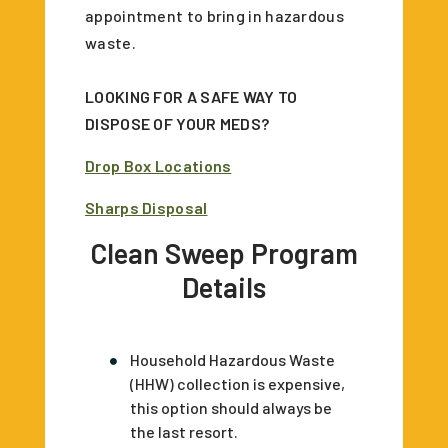
appointment to bring in hazardous
waste.
LOOKING FOR A SAFE WAY TO
DISPOSE OF YOUR MEDS?
Drop Box Locations
Sharps Disposal
Clean Sweep Program
Details
Household Hazardous Waste
(HHW) collection is expensive,
this option should always be
the last resort.