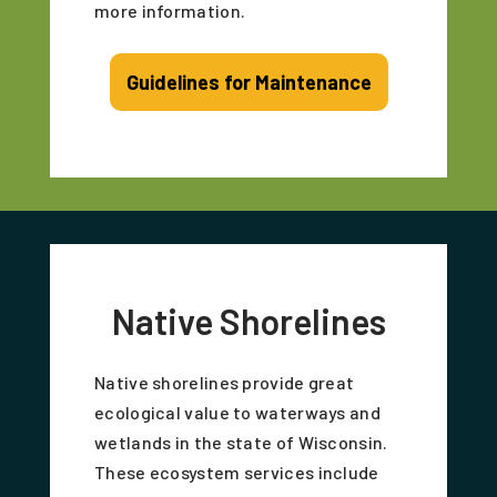
more information.
Guidelines for Maintenance
Native Shorelines
Native shorelines provide great
ecological value to waterways and
wetlands in the state of Wisconsin.
These ecosystem services include