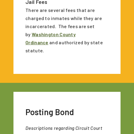
Jail Fees
There are several fees that are
charged to inmates while they are
incarcerated. The fees are set
by
Washington County
Ordinance
and authorized by state
statute.
Posting Bond
Descriptions regarding Circuit Court