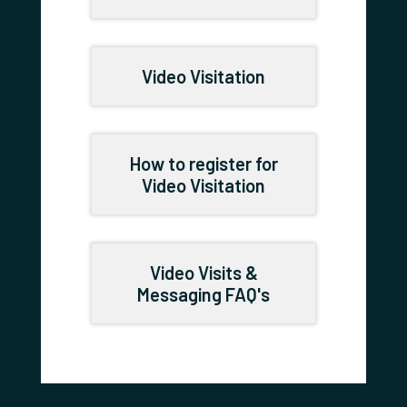
Video Visitation
How to register for
Video Visitation
Video Visits &
Messaging FAQ's