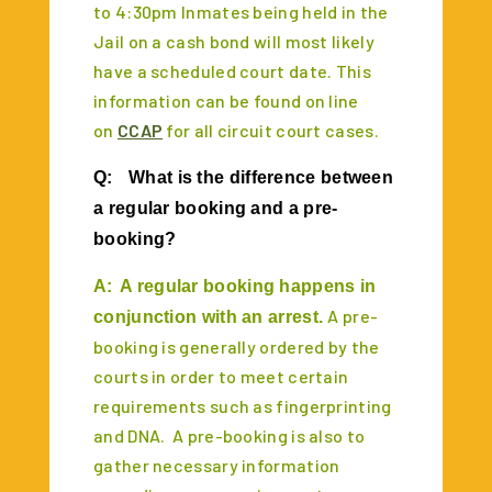
to 4:30pm Inmates being held in the
Jail on a cash bond will most likely
have a scheduled court date. This
information can be found on line
on
CCAP
for all circuit court cases.
Q:
What is the difference between
a regular booking and a pre-
booking?
A:
A regular booking happens in
A pre-
conjunction with an arrest.
booking is generally ordered by the
courts in order to meet certain
requirements such as fingerprinting
and DNA. A pre-booking is also to
gather necessary information