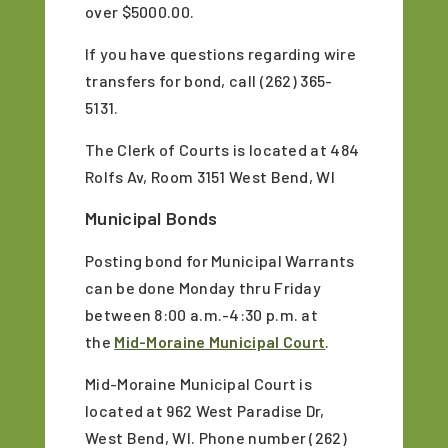
over $5000.00.
If you have questions regarding wire
transfers for bond, call (262) 365-
5131.
The Clerk of Courts is located at 484
Rolfs Av, Room 3151 West Bend, WI
Municipal Bonds
Posting bond for Municipal Warrants
can be done Monday thru Friday
between 8:00 a.m.-4:30 p.m. at
the
Mid-Moraine Municipal Court
.
Mid-Moraine Municipal Court is
located at 962 West Paradise Dr,
West Bend, WI. Phone number (262)