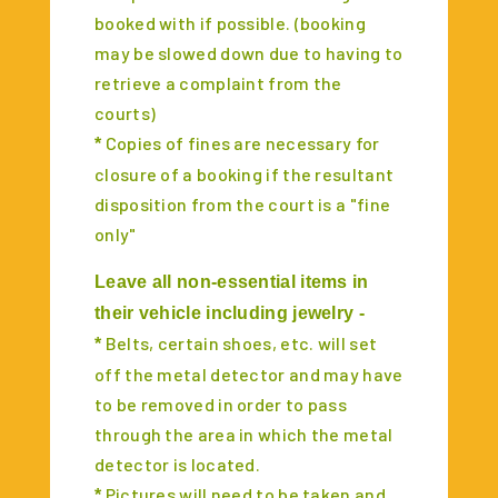
booked with if possible. (booking
may be slowed down due to having to
retrieve a complaint from the
courts)
Copies of fines are necessary for
*
closure of a booking if the resultant
disposition from the court is a "fine
only"
Leave all non-essential items in
their vehicle including jewelry -
Belts, certain shoes, etc. will set
*
off the metal detector and may have
to be removed in order to pass
through the area in which the metal
detector is located.
Pictures will need to be taken and
*