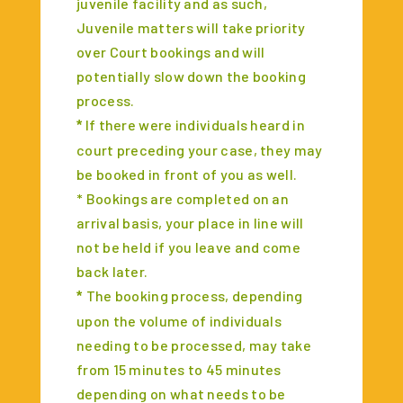
juvenile facility and as such,
Juvenile matters will take priority
over Court bookings and will
potentially slow down the booking
process.
If there were individuals heard in
*
court preceding your case, they may
be booked in front of you as well.
* Bookings are completed on an
arrival basis, your place in line will
not be held if you leave and come
back later.
The booking process, depending
*
upon the volume of individuals
needing to be processed, may take
from 15 minutes to 45 minutes
depending on what needs to be