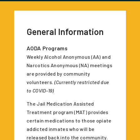
General Information
AODA Programs
Weekly Alcohol Anonymous (AA) and
Narcotics Anonymous (NA) meetings
are provided by community
volunteers.
(Currently restricted due
to COVID-19)
The Jail Medication Assisted
Treatment program (MAT) provides
certain medications to those opiate
addicted inmates who will be
released back into the community.