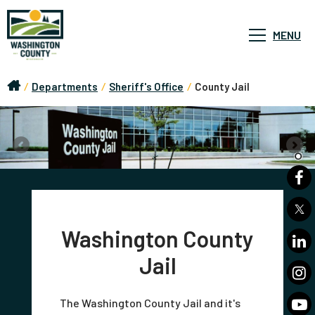
MENU
/
Departments
/
Sheriff's Office
/
County Jail
Washington County
Jail
The Washington County Jail and it's