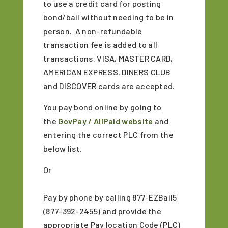
to use a credit card for posting
bond/bail without needing to be in
person. A non-refundable
transaction fee is added to all
transactions. VISA, MASTER CARD,
AMERICAN EXPRESS, DINERS CLUB
and DISCOVER cards are accepted.
You pay bond online by going to
the
GovPay / AllPaid website
and
entering the correct PLC from the
below list.
Or
Pay by phone by calling 877-EZBail5
(877-392-2455) and provide the
appropriate Pay location Code (PLC)