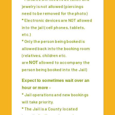
jewelry is not allowed (piercings
need to be removed for the photo)
Electronic devices are NOT allowed
*
into the jail (cell phones, tablets,
etc.)
Only the person being booked is
*
allowed back into the booking room
(relatives, children etc.
are
allowed to accompany the
NOT
person being booked into the Jail)
Expect to sometimes wait over an
hour or more -
Jail operations and new bookings
*
will take priority.
The Jail is a County located
*