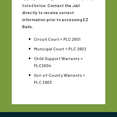
listed below.
Contact the Jail
directly to receive correct
information prior to accessing EZ
Bails.
Circuit Court = PLC 2601
Municipal Court = PLC 2602
Child Support Warrants =
PLC2604
Out-of-County Warrants =
PLC 2603