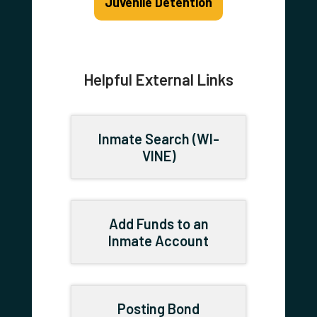
Juvenile Detention
Helpful External Links
Inmate Search (WI-
VINE)
Add Funds to an
Inmate Account
Posting Bond