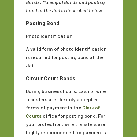
Bonds, Municipal Bonds and posting
bond at the Jail is described below.
Posting Bond
Photo Identification
A valid form of photo identification
is required for posting bond at the
Jail.
Circuit Court Bonds
During business hours, cash or wire
transfers are the only accepted
forms of payment in the
Clerk of
Courts
office for posting bond. For
your protection, wire transfers are
highly recommended for payments