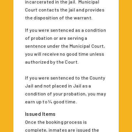
incarcerated in the jail. Municipal
Court contacts the jail and provides
the disposition of the warrant.
If you were sentenced as a condition
of probation or are serving a
sentence under the Municipal Court,
you will receive no good time unless
authorized by the Court.
If you were sentenced to the County
Jail and not placed in Jail as a
condition of your probation, you may
earn up to ¼ good time.
Issued Items
Once the booking process is
complete, inmates are issued the