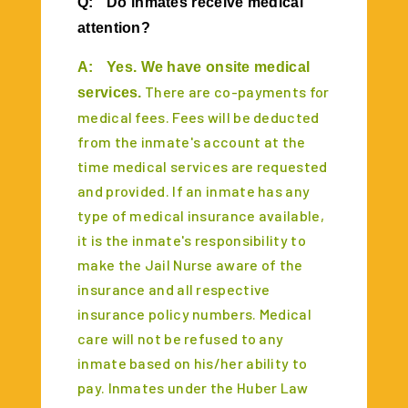
Q:
Do inmates receive medical
attention?
A:
Yes. We have onsite medical
There are co-payments for
services.
medical fees. Fees will be deducted
from the inmate's account at the
time medical services are requested
and provided. If an inmate has any
type of medical insurance available,
it is the inmate's responsibility to
make the Jail Nurse aware of the
insurance and all respective
insurance policy numbers. Medical
care will not be refused to any
inmate based on his/her ability to
pay. Inmates under the Huber Law