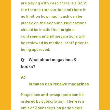
are paying with cash there is a $2.75
fee for one transaction and there is
no limit on how much cash can be
placed on the account. Medications
should be inside their original
containers and all medications will
be reviewed by medical staff prior to
being approved.
Q:
What about magazines &
books?
A:
Inmates can receive magazines & books un
M
agazines and newspapers can be
ordered by subscription. There is a
limit of 3 subscription periodicals