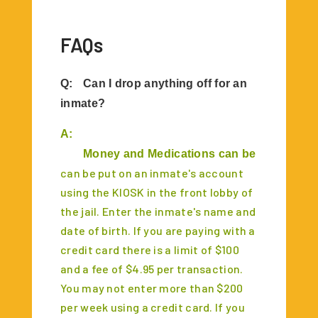
FAQs
Q:
Can I drop anything off for an
inmate?
A:
	Money and Medications can be dropped of
can be put on an inmate's account
using the KIOSK in the front lobby of
the jail. Enter the inmate's name and
date of birth. If you are paying with a
credit card there is a limit of $100
and a fee of $4.95 per transaction.
You may not enter more than $200
per week using a credit card. If you