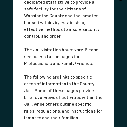
dedicated staff strive to provide a
safe facility for the citizens of
Washington County and the inmates
housed within, by establishing
effective methods to insure security,
control, and order.
The Jail visitation hours vary. Please
see our visitation pages for
Professionals and Family/Friends.
The following are links to specific
areas of information in the County
Jail. Some of these pages provide
brief overviews of activities within the
Jail, while others outline specific
rules, regulations, and instructions for
inmates and their families.