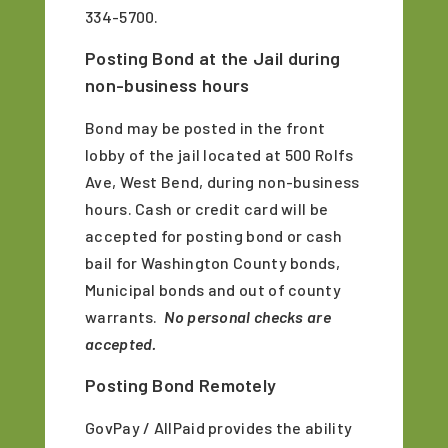
334-5700.
Posting Bond at the Jail during
non-business hours
Bond may be posted in the front
lobby of the jail located at 500 Rolfs
Ave, West Bend, during non-business
hours. Cash or credit card will be
accepted for posting bond or cash
bail for Washington County bonds,
Municipal bonds and out of county
warrants.
No personal checks are
accepted.
Posting Bond Remotely
GovPay / AllPaid provides the ability