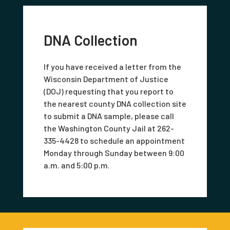
DNA Collection
If you have received a letter from the
Wisconsin Department of Justice
(DOJ) requesting that you report to
the nearest county DNA collection site
to submit a DNA sample, please call
the Washington County Jail at 262-
335-4428 to schedule an appointment
Monday through Sunday between 9:00
a.m. and 5:00 p.m.