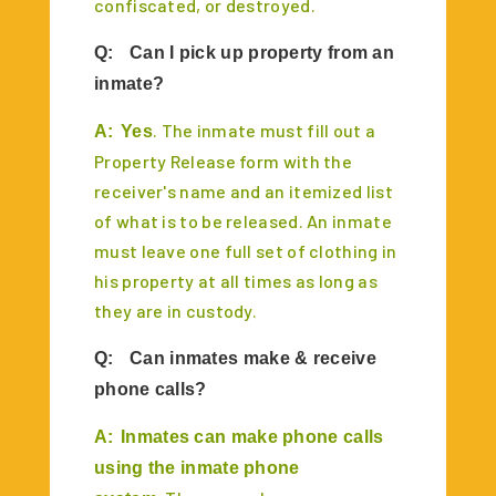
confiscated, or destroyed.
Q:
Can I pick up property from an
inmate?
. The inmate must fill out a
A:
Yes
Property Release form with the
receiver's name and an itemized list
of what is to be released. An inmate
must leave one full set of clothing in
his property at all times as long as
they are in custody.
Q:
Can inmates make & receive
phone calls?
A:
Inmates can make phone calls
using the inmate phone