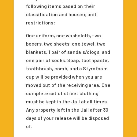
following items based on their
classification and housing unit
restrictions:
One uniform, one washcloth, two
boxers, two sheets, one towel, two
blankets, 1 pair of sandals/clogs, and
one pair of socks. Soap, toothpaste,
toothbrush, comb, and a Styrofoam
cup will be provided when you are
moved out of the receiving area. One
complete set of street clothing
must be kept in the Jail at all times.
Any property left in the Jail after 30
days of your release will be disposed
of.