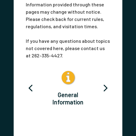
Information provided through these
pages may change without notice.
Please check back for current rules,
regulations, and visitation times.
If you have any questions about topics
not covered here, please contact us
at 262-335-4427.
act Us
General
Postin
Information