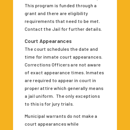
This program is funded through a
grant and there are eligibility
requirements that need to be met.
Contact the Jail for further details.
Court Appearances
The court schedules the date and
time for inmate court appearances.
Corrections Officers are not aware
of exact appearance times. Inmates
are required to appear in court in
proper attire which generally means
a jail uniform. The only exceptions
to this is for jury trials.
Municipal warrants do not make a
court appearances while