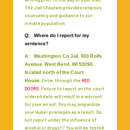
The Jail Chaplain provides religious
counseling and guidance to our
inmate population.
Q:
Where do I report for my
sentence?
A:
Washington Co Jail, 500 Rolfs
Avenue, West Bend, WI 53090,
located north of the Court
Enter through the
RED
House.
DOORS
. Failure to report on the court
ordered date will result in a warrant
for your arrest. You may jeopardize
your Huber privileges as a result. Do
not report under the influence of
alcohol or drugs!!! You will be tested