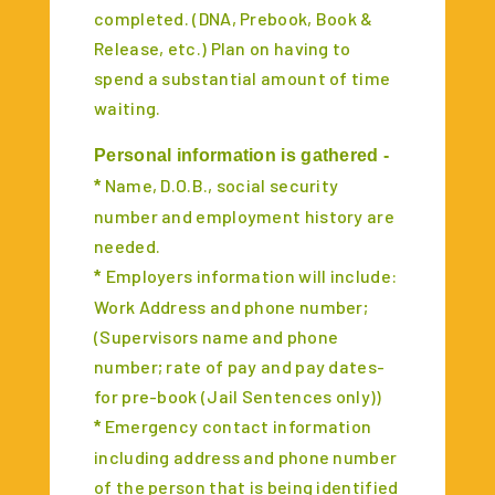
completed. (DNA, Prebook, Book &
Release, etc.) Plan on having to
spend a substantial amount of time
waiting.
Personal information is gathered -
Name, D.O.B., social security
*
number and employment history are
needed.
Employers information will include:
*
Work Address and phone number;
(Supervisors name and phone
number; rate of pay and pay dates-
for pre-book (Jail Sentences only))
Emergency contact information
*
including address and phone number
of the person that is being identified