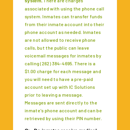
There are charges
system.
associated with using the phone call
system. Inmates can transfer funds
from their inmate account into their
phone account as needed. Inmates
are not allowed to receive phone
calls, but the public can leave
voicemail messages for inmates by
calling (262) 384-4695. There is a
$1.00 charge for each message and
you will need to have a pre-paid
account set up with IC Solutions
prior to leaving a message.
Messages are sent directly to the
inmate's phone account and can be
retrieved by using their PIN number.