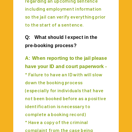
regarding an upcoming sentence
including employment information
so the jail can verify everything prior
to the start of a sentence.
Q:
What should I expect in the
pre-booking process?
A:
When reporting to the jail please
have your ID and court paperwork -
* Failure to have an ID with will slow
down the booking process
(especially for individuals that have
not been booked before as a positive
identification is necessary to
complete a booking record)
* Have a copy of the criminal
complaint from the case being