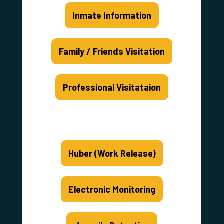
Inmate Information
Family / Friends Visitation
Professional Visitataion
Huber (Work Release)
Electronic Monitoring