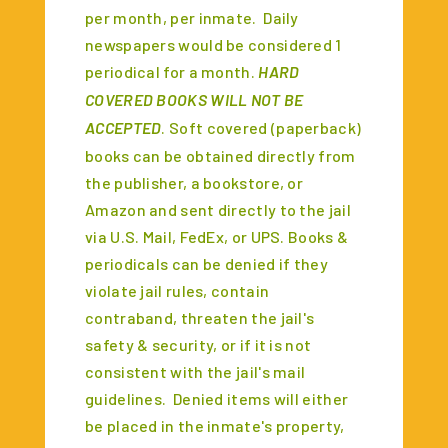
per month, per inmate. Daily
newspapers would be considered 1
periodical for a month.
HARD
COVERED BOOKS WILL NOT BE
ACCEPTED
. Soft covered (paperback)
books can be obtained directly from
the publisher, a bookstore, or
Amazon and sent directly to the jail
via U.S. Mail, FedEx, or UPS. Books &
periodicals can be denied if they
violate jail rules, contain
contraband, threaten the jail's
safety & security, or if it is not
consistent with the jail's mail
guidelines. Denied items will either
be placed in the inmate's property,