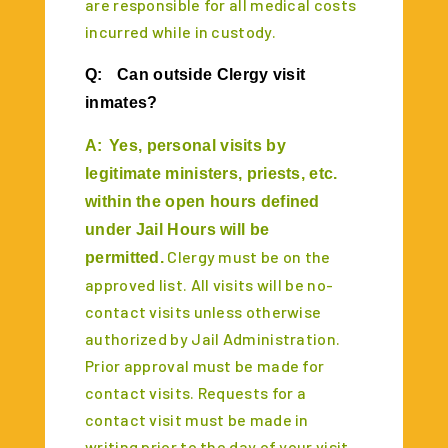
are responsible for all medical costs
incurred while in custody.
Q:
Can outside Clergy visit
inmates?
A:
Yes, personal visits by
legitimate ministers, priests, etc.
within the open hours defined
under Jail Hours will be
Clergy must be on the
permitted.
approved list. All visits will be no-
contact visits unless otherwise
authorized by Jail Administration.
Prior approval must be made for
contact visits. Requests for a
contact visit must be made in
writing prior to the day of your visit.