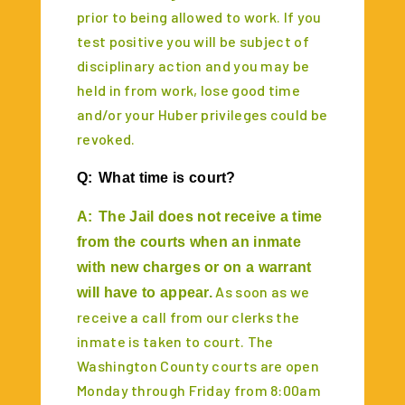
prior to being allowed to work. If you
test positive you will be subject of
disciplinary action and you may be
held in from work, lose good time
and/or your Huber privileges could be
revoked.
Q:
What time is court?
A:
The Jail does not receive a time
from the courts when an inmate
with new charges or on a warrant
As soon as we
will have to appear.
receive a call from our clerks the
inmate is taken to court. The
Washington County courts are open
Monday through Friday from 8:00am