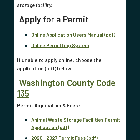
storage facility.
Apply for a Permit
Online Application Users Manual (pdf)
Online Permitting System
If unable to apply online, choose the
application (pdf) below.
Washington County Code
135
Permit Application & Fees:
Animal Waste Storage Facilities Permit
Application (pdf)
2026 - 2027 Permit Fees (pdf)