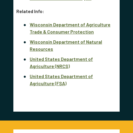
Related Info:
Wisconsin Department of Agriculture
Trade & Consumer Protection
Wisconsin Department of Natural
Resources
United States Department of
Agriculture (NRCS)
United States Department of
Agriculture (FSA)