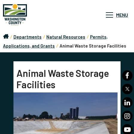
MENU
/
Departments
/
Natural Resources
/
Permits,
Applications, and Grants
/
Animal Waste Storage Facilities
Animal Waste Storage
Facilities