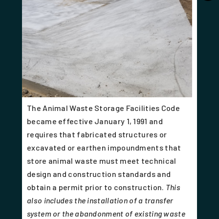
The Animal Waste Storage Facilities Code
became effective January 1, 1991 and
requires that fabricated structures or
excavated or earthen impoundments that
store animal waste must meet technical
design and construction standards and
obtain a permit prior to construction.
This
also includes the installation of a transfer
system or the abandonment of existing waste