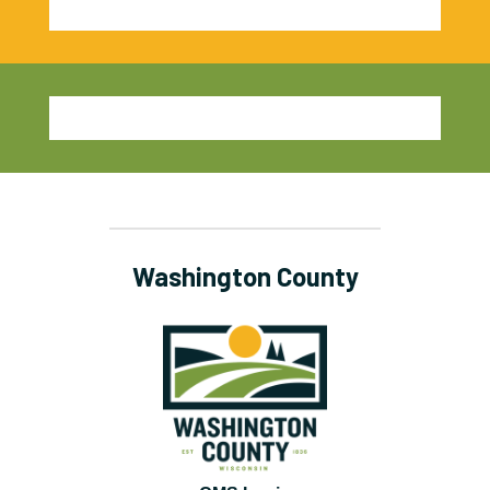
Washington County