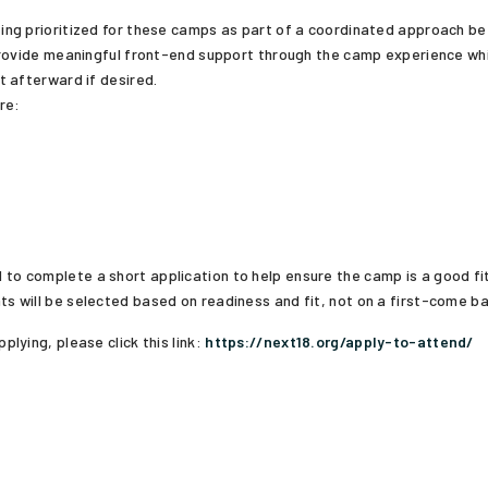
ing prioritized for these camps as part of a coordinated approach 
provide meaningful front-end support through the camp experience wh
t afterward if desired.
re:
 to complete a short application to help ensure the camp is a good f
ts will be selected based on readiness and fit, not on a first-come ba
plying, please click this link:
https://next18.org/apply-to-attend/