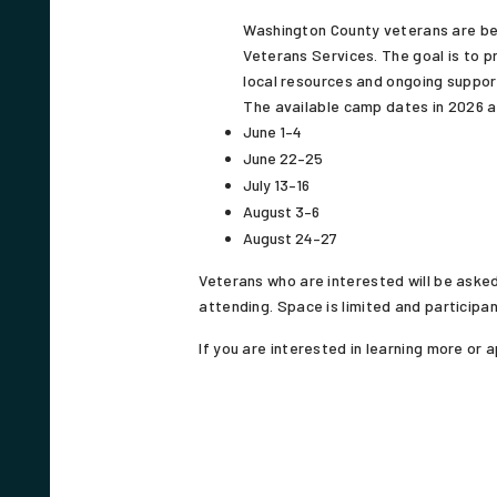
Washington County veterans are be
Veterans Services. The goal is to 
local resources and ongoing suppor
The available camp dates in 2026 a
June 1–4
June 22–25
July 13–16
August 3–6
August 24–27
Veterans who are interested will be asked
attending. Space is limited and participan
If you are interested in learning more or ap