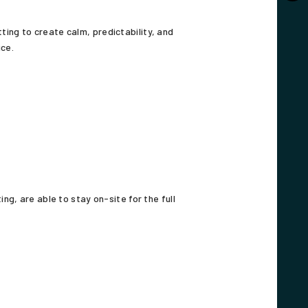
ting to create calm, predictability, and
ice.
g, are able to stay on-site for the full