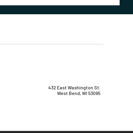
432 East Washington St.
West Bend, WI 53095