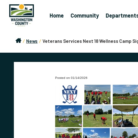
Home
Community
Department
/
News
/
Veterans Services Next 18 Wellness Camp Si
Posted on 01/14/2026