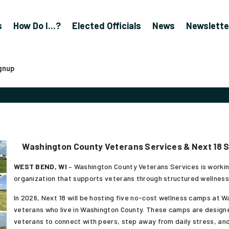
s
How Do I...?
Elected Officials
News
Newslette
gnup
Washington County Veterans Services & Next 18 
WEST BEND, WI
– Washington County Veterans Services is working
organization that supports veterans through structured wellness
In 2026, Next 18 will be hosting five no-cost wellness camps at 
veterans who live in Washington County. These camps are designe
veterans to connect with peers, step away from daily stress, and