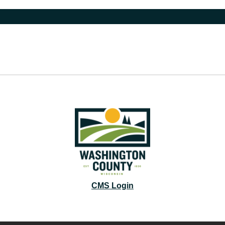
CMS Login