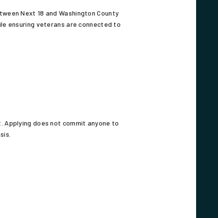
between Next 18 and Washington County
ile ensuring veterans are connected to
it. Applying does not commit anyone to
sis.