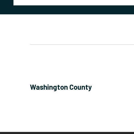
Washington County