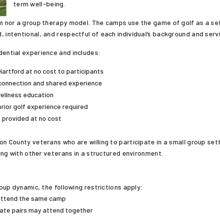
term well-being.
am nor a group therapy model. The camps use the game of golf as a set
, intentional, and respectful of each individual’s background and serv
dential experience and includes:
Hartford at no cost to participants
connection and shared experience
wellness education
prior golf experience required
s provided at no cost
County veterans who are willing to participate in a small group settin
ng with other veterans in a structured environment.
up dynamic, the following restrictions apply:
attend the same camp
ate pairs may attend together