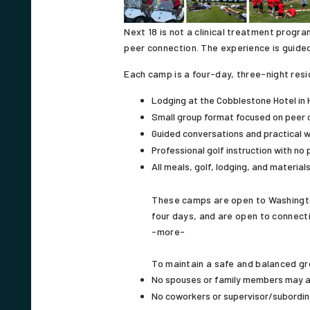
Next 18 is not a clinical treatment progr
peer connection. The experience is guided
Each camp is a four-day, three-night resi
Lodging at the Cobblestone Hotel in 
Small group format focused on peer 
Guided conversations and practical 
Professional golf instruction with no 
All meals, golf, lodging, and material
These camps are open to Washington 
four days, and are open to connecti
-more-
To maintain a safe and balanced gro
No spouses or family members may 
No coworkers or supervisor/subordin