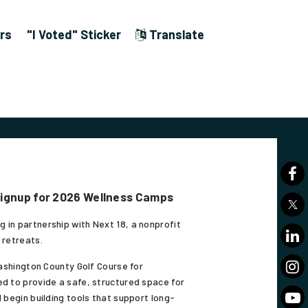
rs
"I Voted" Sticker
Translate
Signup for 2026 Wellness Camps
 in partnership with Next 18, a nonprofit
 retreats.
Washington County Golf Course for
d to provide a safe, structured space for
 begin building tools that support long-