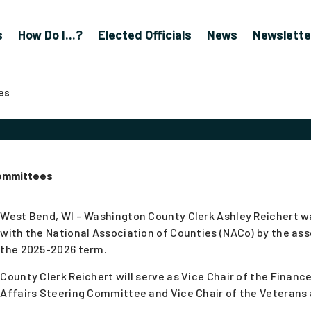
s
How Do I...?
Elected Officials
News
Newslette
es
Committees
West Bend, WI – Washington County Clerk Ashley Reichert 
with the National Association of Counties (NACo) by the asso
the 2025-2026 term.
County Clerk Reichert will serve as Vice Chair of the Finan
Affairs Steering Committee and Vice Chair of the Veterans 