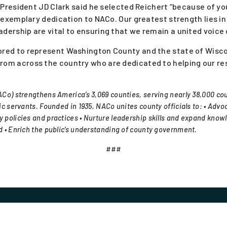
President JD Clark said he selected Reichert “because of
exemplary dedication to NACo. Our greatest strength lies 
adership are vital to ensuring that we remain a united voice
onored to represent Washington County and the state of Wis
 from across the country who are dedicated to helping our r
Co) strengthens America’s 3,069 counties, serving nearly 38,000 cou
c servants. Founded in 1935, NACo unites county officials to: • Advoc
 policies and practices • Nurture leadership skills and expand know
 • Enrich the public’s understanding of county government.
###