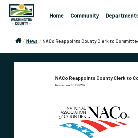
Home
Community
Department
/
News
/
NACo Reappoints County Clerk to Committe
NACo Reappoints County Clerk to 
Posted on 08/06/2025