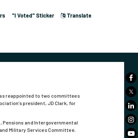
rs
"I Voted" Sticker
Translate
was reappointed to two committees
ciation’s president, JD Clark, for
ce, Pensions and Intergovernmental
and Military Services Committee.