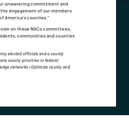
 your unwavering commitment and
in the engagement of our members
 of America’s counties.”
consin on these NACo committees,
esidents, communities and counties
nty elected officials and a county
ate county priorities in federal
ledge networks • Optimize county and