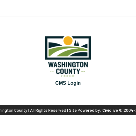
CMS Login
ington County | All Rights Reserved | Site Powered by:
Civiclive
© 2004-