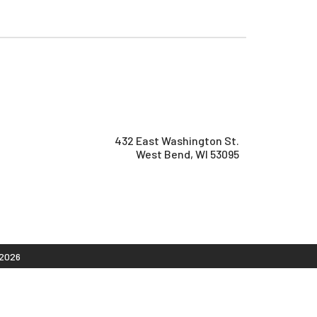
432 East Washington St.
West Bend, WI 53095
2026