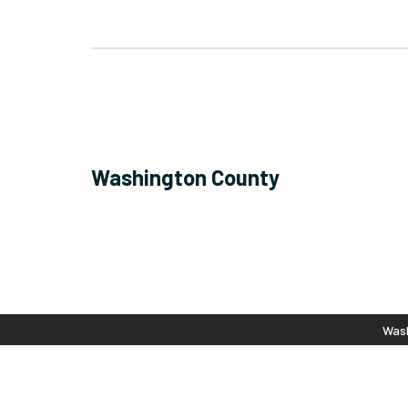
Washington County
Wash