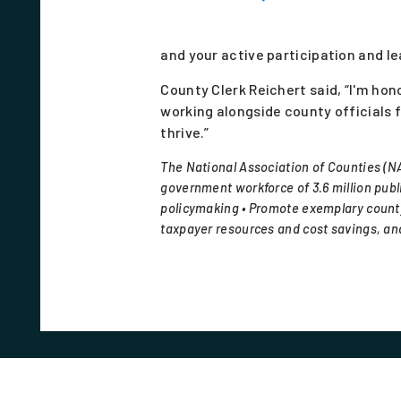
and your active participation and le
County Clerk Reichert said, “I'm h
working alongside county officials
thrive.”
The National Association of Counties (NA
government workforce of 3.6 million publi
policymaking • Promote exemplary county
taxpayer resources and cost savings, and