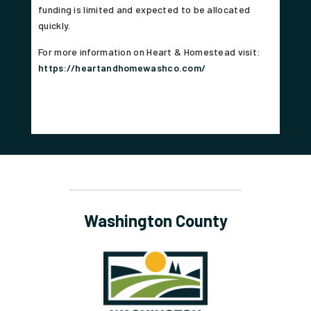
funding is limited and expected to be allocated
quickly.
For more information on Heart & Homestead visit:
https://heartandhomewashco.com/
Washington County