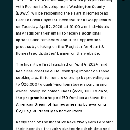
with Economic Development Washington County
(EDWC), will be reopening the Heart & Homestead
Earned Down Payment Incentive for new applicants
on Tuesday, April 7, 2026, at 10:00 a.m. Individuals
may register their email to receive additional
updates and reminders about the application
process by clicking on the “Register for Heart &
Homestead Updates” banner on the website.
The Incentive first launched on April 4, 2024, and
has since created a life-changing impact on those
seeking a path to home ownership by providing up
to $20,000 to qualifying homebuyers purchasing
owner-occupied homes under $420,000.
To date,
the program has helped 150 families achieve the
American Dream of homeownership by awarding
$2,964,530 directly to homebuyers.
Recipients of the Incentive have five years to “earn”
their incentive through volunteering their time and