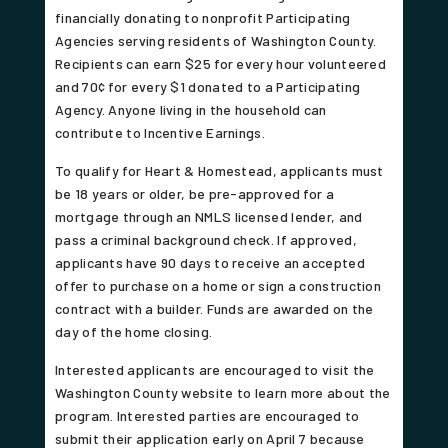
financially donating to nonprofit Participating
Agencies serving residents of Washington County.
Recipients can earn $25 for every hour volunteered
and 70¢ for every $1 donated to a Participating
Agency. Anyone living in the household can
contribute to Incentive Earnings.
To qualify for Heart & Homestead, applicants must
be 18 years or older, be pre-approved for a
mortgage through an NMLS licensed lender, and
pass a criminal background check. If approved,
applicants have 90 days to receive an accepted
offer to purchase on a home or sign a construction
contract with a builder. Funds are awarded on the
day of the home closing.
Interested applicants are encouraged to visit the
Washington County website to learn more about the
program. Interested parties are encouraged to
submit their application early on April 7 because