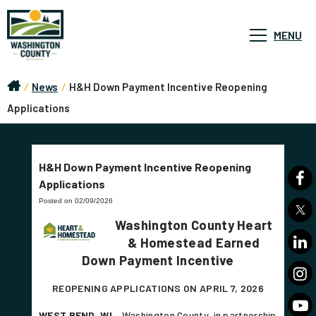
MENU
/
News
/
H&H Down Payment Incentive Reopening
Applications
H&H Down Payment Incentive Reopening
Applications
Posted on 02/09/2026
Washington County Heart
& Homestead Earned
Down Payment Incentive
REOPENING APPLICATIONS ON APRIL 7, 2026
WEST BEND, WI
– Washington County, in partnership