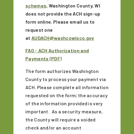
schemes
, Washington County, WI
does not provide the ACH sign-up
form online. Please email us to
request one
at
AUDACH@washcowisco.gov
FAQ - ACH Authorization and
Payments (PDF)
The form authorizes Washington
County to process your payment via
ACH. Please complete all information
requested on the form; the accuracy
of the information provided is very
important. As a security measure,
the County will require a voided
check and/or an account