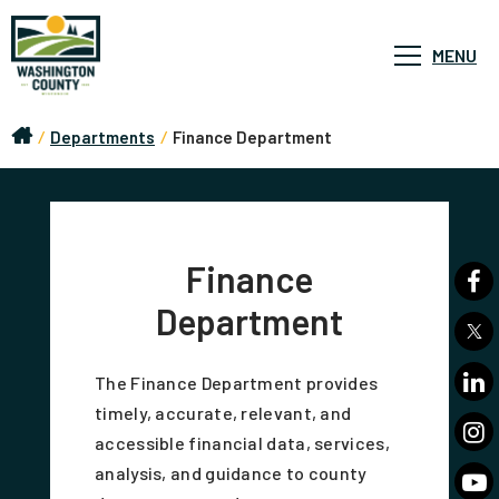
MENU
/
Departments
/
Finance Department
Finance
Department
The Finance Department provides
timely, accurate, relevant, and
accessible financial data, services,
analysis, and guidance to county