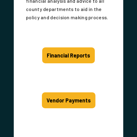
financial analysis and advice to all
county departments to aid in the
policy and decision making process.
Financial Reports
Vendor Payments