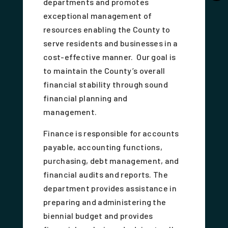
departments and promotes
exceptional management of
resources enabling the County to
serve residents and businesses in a
cost-effective manner. Our goal is
to maintain the County’s overall
financial stability through sound
financial planning and
management.
Finance is responsible for accounts
payable, accounting functions,
purchasing, debt management, and
financial audits and reports. The
department provides assistance in
preparing and administering the
biennial budget and provides