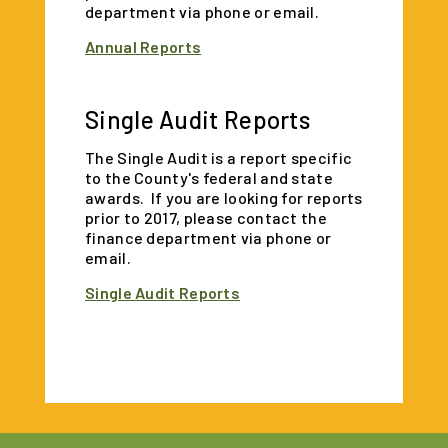
department via phone or email.
Annual Reports
Single Audit Reports
The Single Audit is a report specific
to the County's federal and state
awards. If you are looking for reports
prior to 2017, please contact the
finance department via phone or
email.
Single Audit Reports