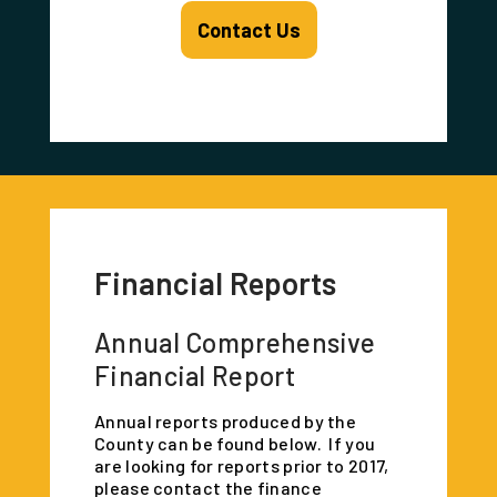
Contact Us
Financial Reports
Annual Comprehensive
Financial Report
Annual reports produced by the
County can be found below. If you
are looking for reports prior to 2017,
please contact the finance