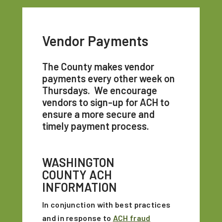
Vendor Payments
The County makes vendor
payments every other week on
Thursdays. We encourage
vendors to sign-up for ACH to
ensure a more secure and
timely payment process.
WASHINGTON
COUNTY ACH
INFORMATION
In conjunction with best practices
and in response to
ACH fraud