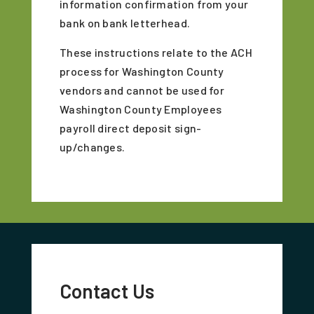
information confirmation from your
bank on bank letterhead.
These instructions relate to the ACH
process for Washington County
vendors and cannot be used for
Washington County Employees
payroll direct deposit sign-
up/changes.
Contact Us