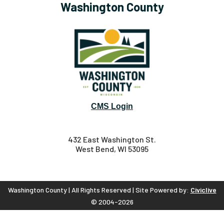
Washington County
CMS Login
432 East Washington St.
West Bend, WI 53095
Washington County | All Rights Reserved | Site Powered by:
Civiclive
© 2004-2026