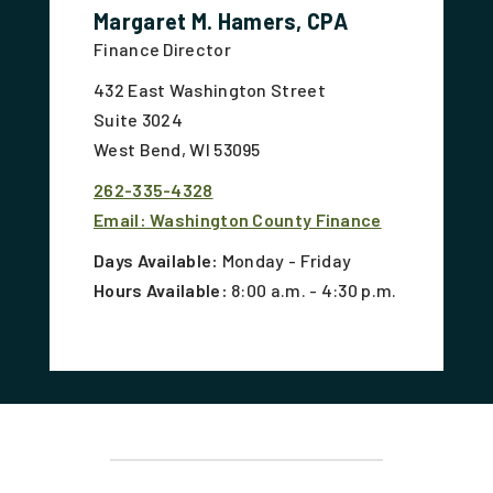
Margaret M. Hamers, CPA
Finance Director
432 East Washington Street
Suite 3024
West Bend, WI 53095
262-335-4328
Email: Washington County Finance
Days Available:
Monday - Friday
Hours Available:
8:00 a.m. - 4:30 p.m.