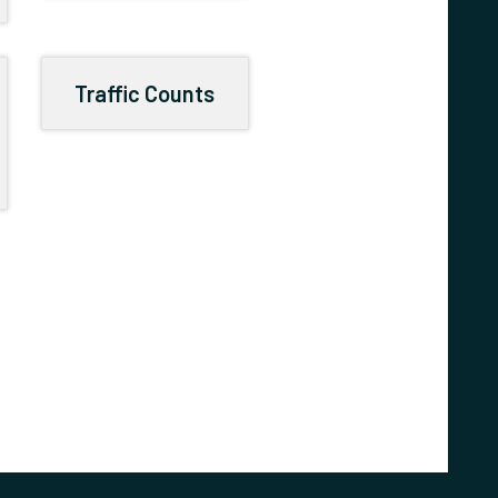
Traffic Counts