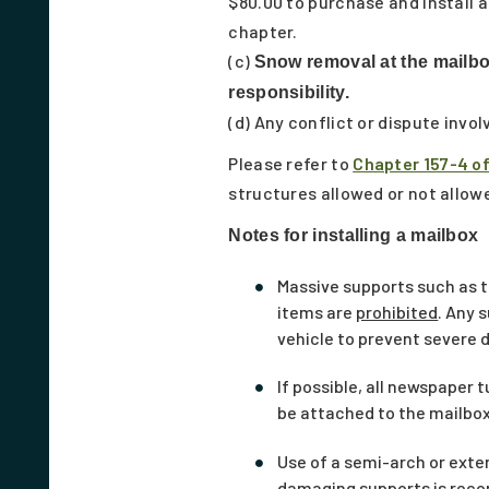
$80.00 to purchase and install 
chapter.
(c)
Snow removal at the mailbox
responsibility.
(d) Any conflict or dispute invol
Please refer to
Chapter 157-4 o
structures allowed or not allowe
Notes for installing a mailbox
Massive supports such as t
items are
prohibited
. Any 
vehicle to prevent severe d
If possible, all newspaper
be attached to the mailbox
Use of a semi-arch or ext
damaging supports is re