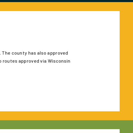
. The county has also approved
o routes approved via Wisconsin