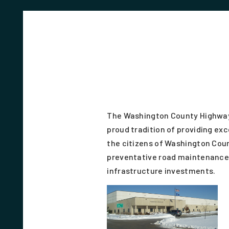
The Washington County Highwa
proud tradition of providing exc
the citizens of Washington Coun
preventative road maintenance 
infrastructure investments.