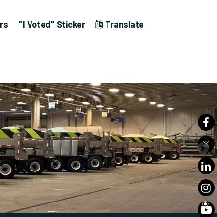
rs
"I Voted" Sticker
Translate