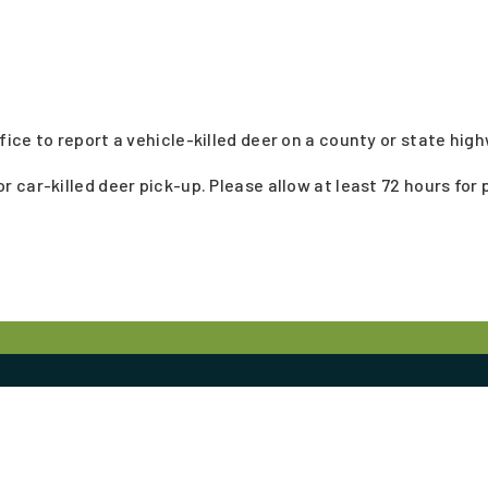
ice to report a vehicle-killed deer on a county or state hig
car-killed deer pick-up. Please allow at least 72 hours for 