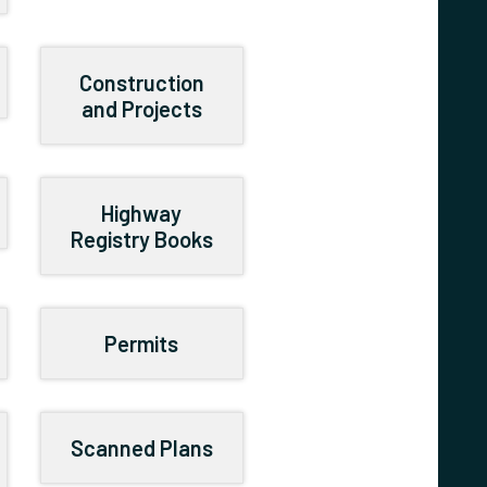
Construction
and Projects
Highway
Registry Books
Permits
Scanned Plans