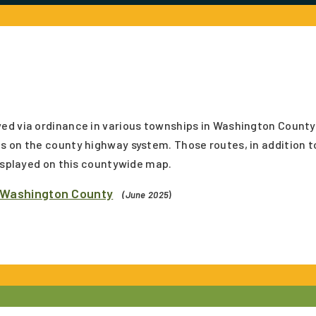
ed via ordinance in various townships in Washington County
s on the county highway system. Those routes, in addition t
displayed on this countywide map.
 Washington County
(June 2025
)