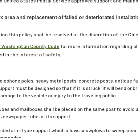
an United States Postal Service approved support and mailbo
 area and replacement of failed or deteriorated installati
ving this policy shall be resolved at the discretion of the Chi
f Washington County Code
for more information regarding p
d in the interest of safety.
elephone poles, heavy metal posts, concrete posts, antique fa
support must be designed so that if it is struck, it will bend or 
amage to the vehicle or injury to the traveling public.
 tubes and mailboxes shall be placed on the same post to avoid 
, newspaper tube, or its support.
ended arm-type support which allows snowplows to sweep near
commended.