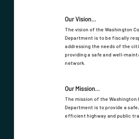
Our Vision...
The vision of the Washington C
Department is to be fiscally res
addressing the needs of the cit
providing a safe and well-maint
network.
Our Mission...
The mission of the Washington
Department is to provide a safe,
efficient highway and public tr