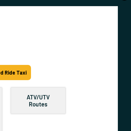
d Ride Taxi
ATV/UTV
Routes