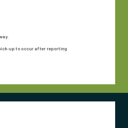
hway.
pick-up to occur after reporting