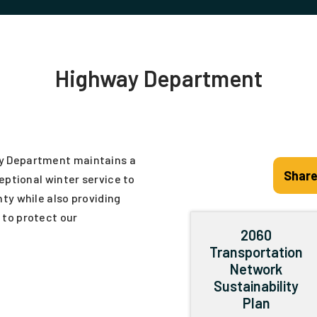
Highway Department
y Department maintains a
Share
eptional winter service to
ty while also providing
to protect our
2060
Transportation
Network
Sustainability
Plan