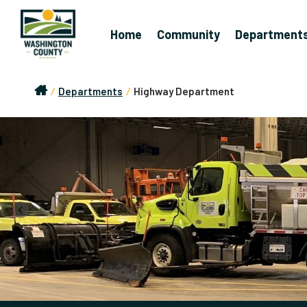
Home
Community
Department
/
Departments
/
Highway Department