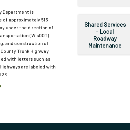
y Department is
e of approximately 515
Shared Services
ay under the direction of
- Local
ransportation (WisDOT)
Roadway
g, and construction of
Maintenance
f County Trunk Highway.
ed with letters such as
Highways are labeled with
 33.
p