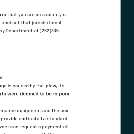
rm that you are on a county or
e contact that jurisdictional
way Department at (262)335-
d.
ge is caused by the plow, its
orts were deemed to be in poor
ntenance equipment and the box
provide and install a standard
owner can request a payment of