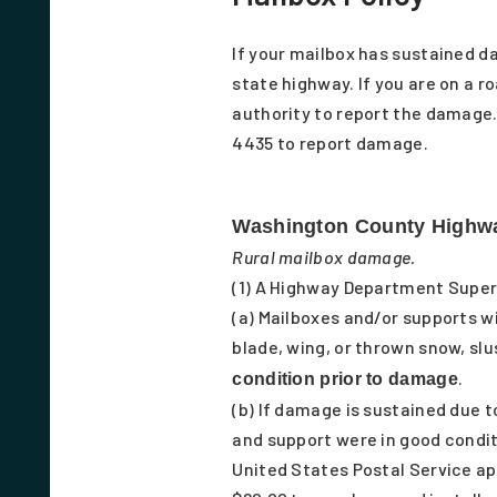
If your mailbox has sustained d
state highway. If you are on a ro
authority to report the damage.
4435 to report damage.
Washington County Highwa
Rural mailbox damage.
(1) A Highway Department Super
(a) Mailboxes and/or supports wi
blade, wing, or thrown snow, slu
.
condition prior to damage
(b) If damage is sustained due
and support were in good condit
United States Postal Service a