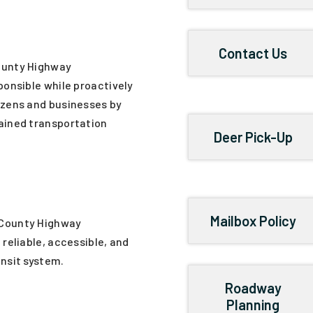
Contact Us
ounty Highway
ponsible while proactively
izens and businesses by
ained transportation
Deer Pick-Up
Mailbox Policy
 County Highway
 reliable, accessible, and
ansit system.
Roadway
Planning