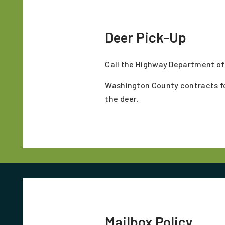
Deer Pick-Up
Call the Highway Department off
Washington County contracts for 
the deer.
Mailbox Policy