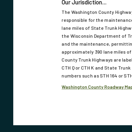
Our Jurisdiction...
The Washington County Highwa
responsible for the maintenanc
lane miles of State Trunk Highw
the Wisconsin Department of T
and the maintenance, permittin
approximately 390 lane miles o
County Trunk Highways are label
CTH Q or CTH K and State Trunk 
numbers such as STH 164 or STH
Washington County Roadway Ma