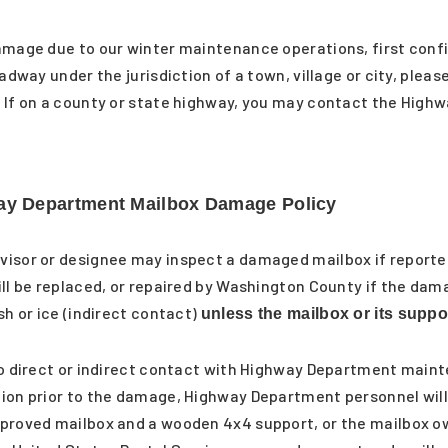
amage due to our winter maintenance operations, first confi
adway under the jurisdiction of a town, village or city, pleas
 If on a county or state highway, you may contact the High
y Department Mailbox Damage Policy
visor or designee may inspect a damaged mailbox if reporte
ll be replaced, or repaired by Washington County if the dama
sh or ice (indirect contact)
unless the mailbox or its supp
 to direct or indirect contact with Highway Department mai
ion prior to the damage, Highway Department personnel will 
pproved mailbox and a wooden 4x4 support, or the mailbox 