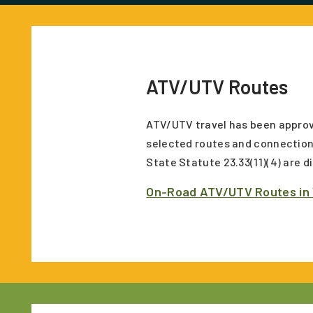
ATV/UTV Routes
ATV/UTV travel has been approv
selected routes and connection
State Statute 23.33(11)(4) are 
On-Road ATV/UTV Routes in