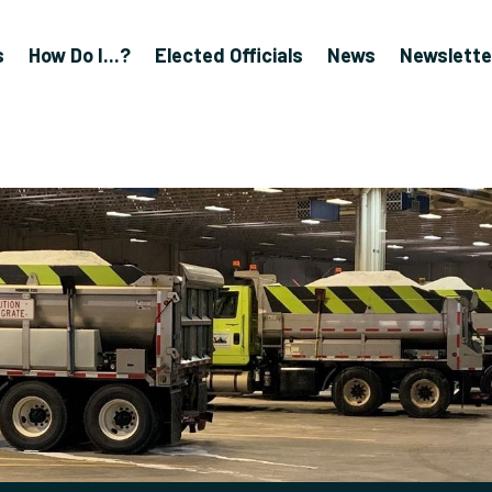
s
How Do I...?
Elected Officials
News
Newslette