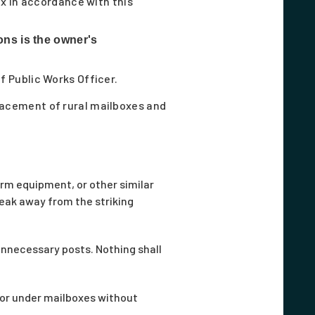
x in accordance with this
ons is the owner's
ef Public Works Officer.
lacement of rural mailboxes and
rm equipment, or other similar
break away from the striking
unnecessary posts. Nothing shall
 or under mailboxes without