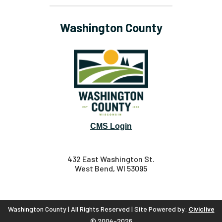
Washington County
CMS Login
432 East Washington St.
West Bend, WI 53095
Washington County | All Rights Reserved | Site Powered by:
Civiclive
© 2004-2026