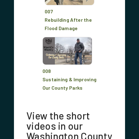
007
Rebuilding After the
Flood Damage
008
Sustaining & Improving
Our County Parks
View the short
videos in our
Washington County