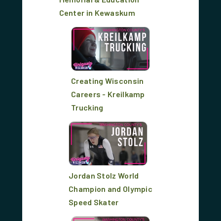
Center in Kewaskum
Creating Wisconsin
Careers - Kreilkamp
Trucking
Jordan Stolz World
Champion and Olympic
Speed Skater