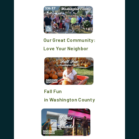
Our Great Community:
Love Your Neighbor
Fall Fun
in Washington County