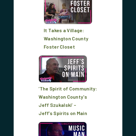
It Takes a Village:
Washington County
Foster Closet
‘The Spirit of Community:
Washington County's
Jeff Szukalski’ –
Jeff’s Spirits on Main