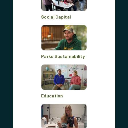
Social Capital
Parks Sustainability
Education