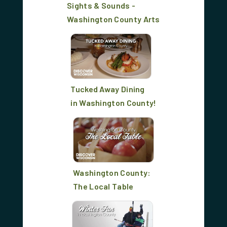
Sights & Sounds -
Washington County Arts
Tucked Away Dining
in Washington County!
Washington County:
The Local Table