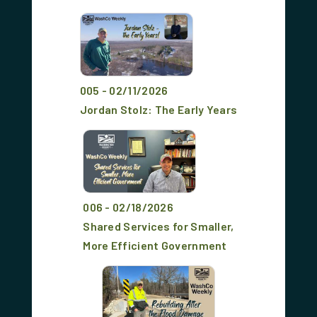
005 - 02/11/2026
Jordan Stolz: The Early Years
006 - 02/18/2026
Shared Services for Smaller,
More Efficient Government