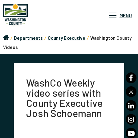
MENU
/
Departments
/
County Executive
/
Washington County
Videos
WashCo Weekly
video series with
County Executive
Josh Schoemann