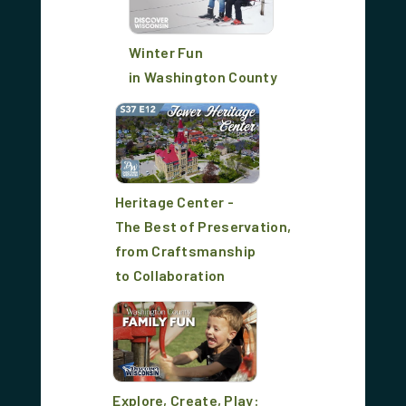
Winter Fun
in Washington County
Heritage Center -
The Best of Preservation,
from Craftsmanship
to Collaboration
Explore, Create, Play: