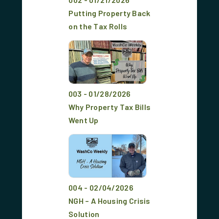
Putting Property Back
on the Tax Rolls
003 - 01/28/2026
Why Property Tax Bills
Went Up
004 - 02/04/2026
NGH – A Housing Crisis
Solution