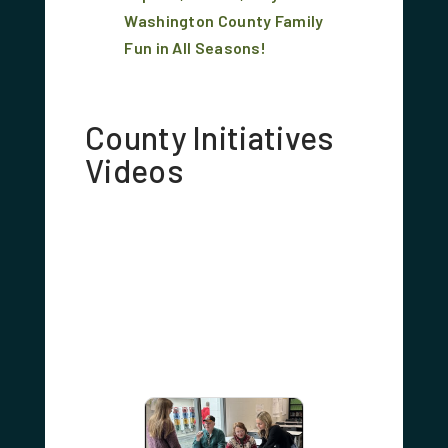
Washington County Family
Fun in All Seasons!
County Initiatives
Videos