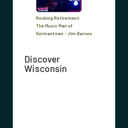
Rocking Retirement:
The Music Man of
Germantown - Jim Barnes
Discover
Wisconsin