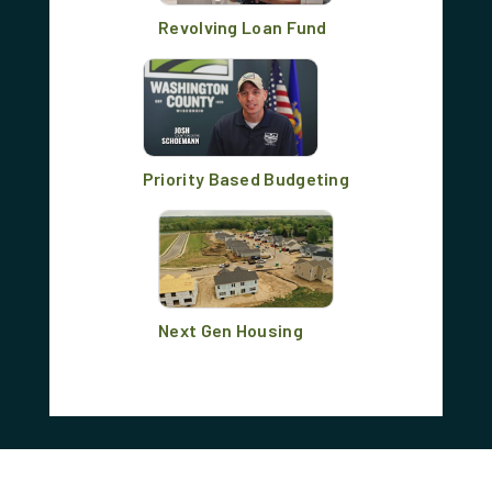
Revolving Loan Fund
Priority Based Budgeting
Next Gen Housing