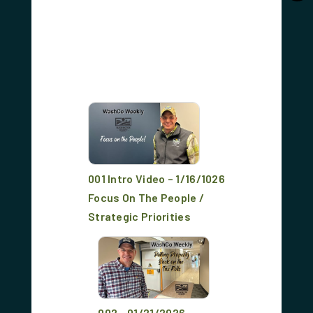
001 Intro Video – 1/16/1026
Focus On The People /
Strategic Priorities
002 - 01/21/2026