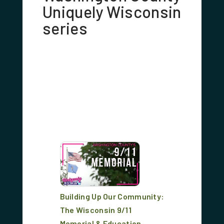
Uniquely Wisconsin
series
Building Up Our Community:
The Wisconsin 9/11
Memorial & Education