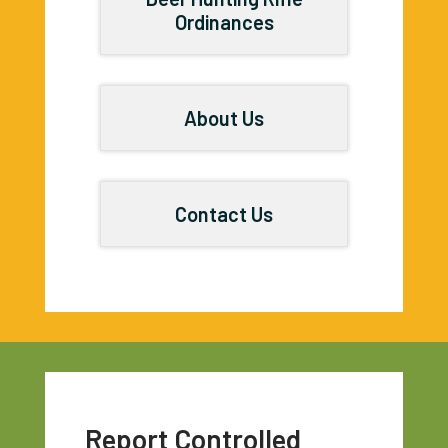
Ordinances
About Us
Contact Us
Report Controlled