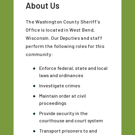
About Us
The Washington County Sheriff's
Office is located in West Bend,
Wisconsin. Our Deputies and staff
perform the following roles for this
community:
Enforce federal, state and local
laws and ordinances
Investigate crimes
Maintain order at civil
proceedings
Provide security in the
courthouse and court system
Transport prisoners to and