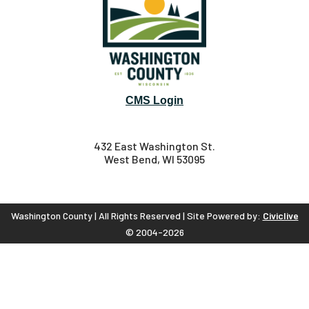
CMS Login
432 East Washington St.
West Bend, WI 53095
Washington County | All Rights Reserved | Site Powered by:
Civiclive
© 2004-2026