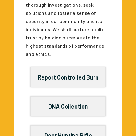
thorough investigations, seek
solutions and foster a sense of
security in our community and its
individuals. We shall nurture public
trust by holding ourselves to the
highest standards of performance
and ethics.
Report Controlled Burn
DNA Collection
Deer Hunting Rifle