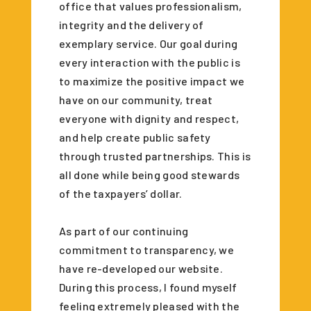
office that values professionalism,
integrity and the delivery of
exemplary service. Our goal during
every interaction with the public is
to maximize the positive impact we
have on our community, treat
everyone with dignity and respect,
and help create public safety
through trusted partnerships. This is
all done while being good stewards
of the taxpayers’ dollar.
As part of our continuing
commitment to transparency, we
have re-developed our website.
During this process, I found myself
feeling extremely pleased with the