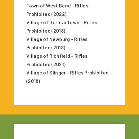
Town of West Bend - Rifles
Prohibited (2022)
Village of Germantown - Rifles
Prohibited (2018)
Village of Newburg - Rifles
Prohibited (2018)
Village of Richfield - Rifles
Prohibited (2021)
Village of Slinger - Rifles Prohibited
(2018)