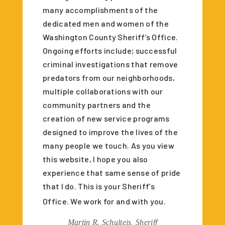
many accomplishments of the
dedicated men and women of the
Washington County Sheriff’s Office.
Ongoing efforts include; successful
criminal investigations that remove
predators from our neighborhoods,
multiple collaborations with our
community partners and the
creation of new service programs
designed to improve the lives of the
many people we touch. As you view
this website, I hope you also
experience that same sense of pride
that I do. This is your Sheriff’s
Office. We work for and with you.
Martin R. Schulteis, Sheriff