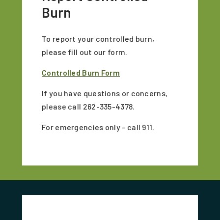
Burn
To report your controlled burn,
please fill out our form.
Controlled Burn Form
If you have questions or concerns,
please call 262-335-4378.
For emergencies only - call 911.