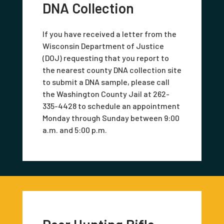
DNA Collection
If you have received a letter from the
Wisconsin Department of Justice
(DOJ) requesting that you report to
the nearest county DNA collection site
to submit a DNA sample, please call
the Washington County Jail at 262-
335-4428 to schedule an appointment
Monday through Sunday between 9:00
a.m. and 5:00 p.m.