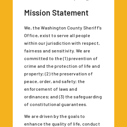
Mission Statement
We, the Washington County Sheriff’s
Office, exist to serve all people
within our jurisdiction with respect,
fairness and sensitivity. We are
committed to the (1) prevention of
crime and the protection of life and
property; (2) the preservation of
peace, order, and safety; the
enforcement of laws and
ordinances; and (3) the safeguarding
of constitutional guarantees.
We are driven by the goals to
enhance the quality of life, conduct