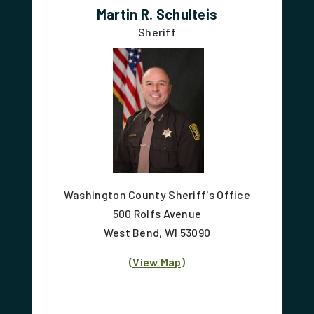
Martin R. Schulteis
Sheriff
Washington County Sheriff's Office
500 Rolfs Avenue
West Bend, WI 53090
(View Map)