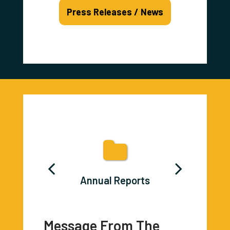
Press Releases / News
ons Career
Annual Reports
Burn Ban
lyer
Message From The