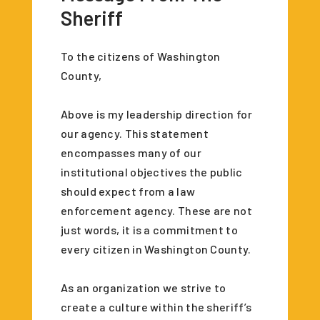
Sheriff
To the citizens of Washington
County,
Above is my leadership direction for
our agency. This statement
encompasses many of our
institutional objectives the public
should expect from a law
enforcement agency. These are not
just words, it is a commitment to
every citizen in Washington County.
As an organization we strive to
create a culture within the sheriff’s