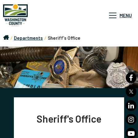
MENU
/
Departments
/
Sheriff's Office
Sheriff's Office