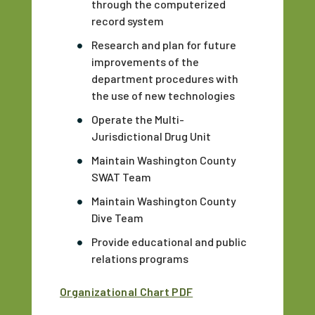
through the computerized
record system
Research and plan for future
improvements of the
department procedures with
the use of new technologies
Operate the Multi-
Jurisdictional Drug Unit
Maintain Washington County
SWAT Team
Maintain Washington County
Dive Team
Provide educational and public
relations programs
Organizational Chart PDF