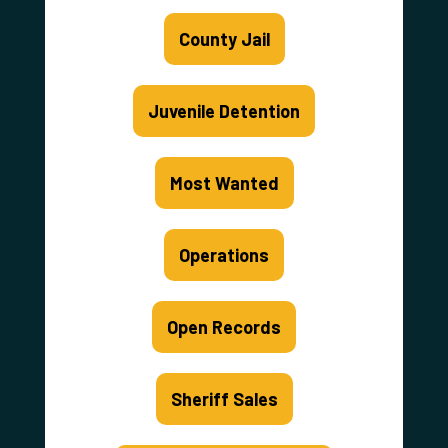
County Jail
Juvenile Detention
Most Wanted
Operations
Open Records
Sheriff Sales