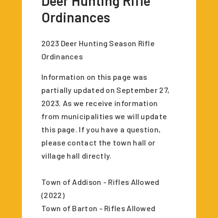
Deer Hunting Rifle
Ordinances
2023 Deer Hunting Season Rifle
Ordinances
Information on this page was
partially updated on September 27,
2023. As we receive information
from municipalities we will update
this page. If you have a question,
please contact the town hall or
village hall directly.
Town of Addison - Rifles Allowed
(2022)
Town of Barton - Rifles Allowed