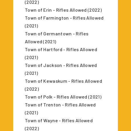
(2022)
Town of Erin - Rifles Allowed (2022)
Town of Farmington - Rifles Allowed
(2021)
Town of Germantown - Rifles
Allowed (2021)
Town of Hartford - Rifles Allowed
(2021)
Town of Jackson - Rifles Allowed
(2021)
Town of Kewaskum - Rifles Allowed
(2022)
Town of Polk - Rifles Allowed (2021)
Town of Trenton - Rifles Allowed
(2021)
Town of Wayne - Rifles Allowed
(2022)