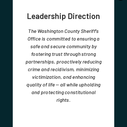
Leadership Direction
The Washington County Sheriff’s
Office is committed to ensuring a
safe and secure community by
fostering trust through strong
partnerships, proactively reducing
crime and recidivism, minimizing
victimization, and enhancing
quality of life — all while upholding
and protecting constitutional
rights.