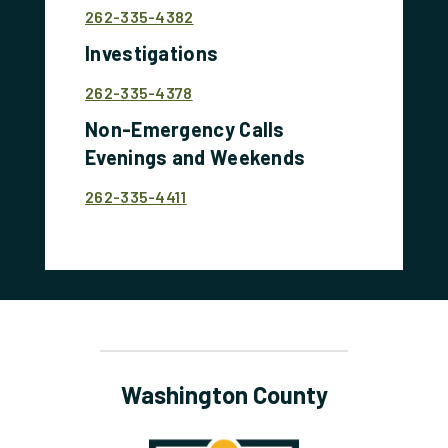
262-335-4382
Investigations
262-335-4378
Non-Emergency Calls
Evenings and Weekends
262-335-4411
Washington County