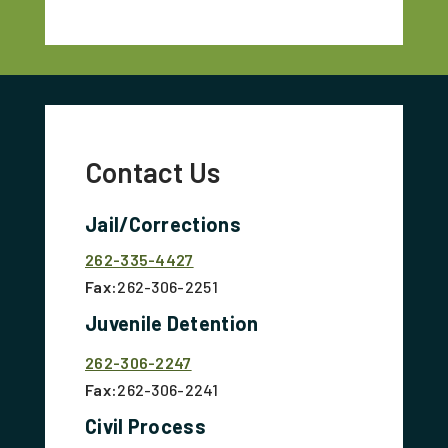
Contact Us
Jail/Corrections
262-335-4427
Fax:
262-306-2251
Juvenile Detention
262-306-2247
Fax:
262-306-2241
Civil Process