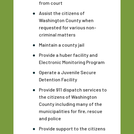
from court
Assist the citizens of
Washington County when
requested for various non-
criminal matters
Maintain a county jail
Provide a huber facility and
Electronic Monitoring Program
Operate a Juvenile Secure
Detention Facility
Provide 911 dispatch services to
the citizens of Washington
County including many of the
municipalities for fire, rescue
and police
Provide support to the citizens