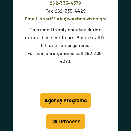
262-335-4378
Fax:
262-335-4429
Email:
sheriffinfo@washcowisco.gov
This email is only checked during
normal business hours. Please call 9-
1-1 for all emergencies.
For non-emergencies call 262-335-
4378.
Agency Programs
Civil Process