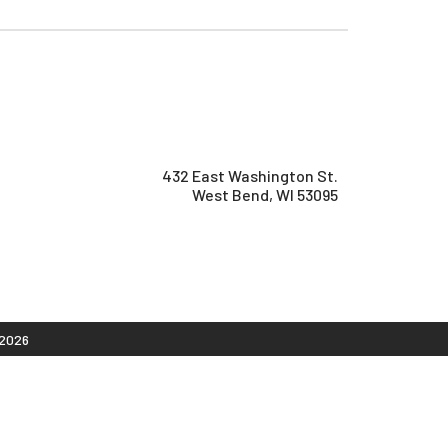
432 East Washington St.
West Bend, WI 53095
2026