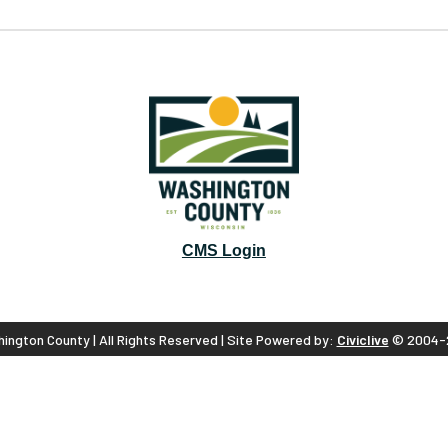
CMS Login
ington County | All Rights Reserved | Site Powered by:
Civiclive
© 2004-