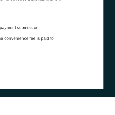
o payment submission.
he convenience fee is paid to