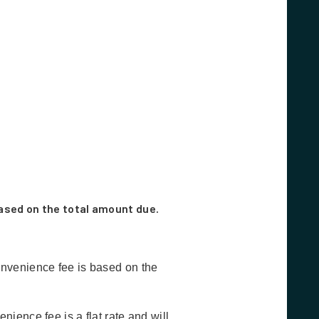
ased on the total amount due.
nvenience fee is based on the
ence fee is a flat rate and will