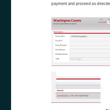
payment and proceed as directe