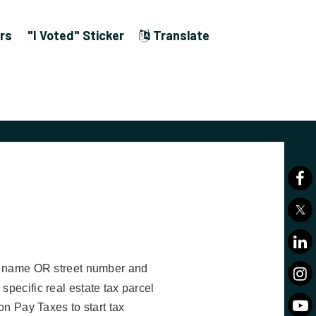
rs
"I Voted" Sticker
Translate
st name OR street number and
pecific real estate tax parcel
 on Pay Taxes to start tax