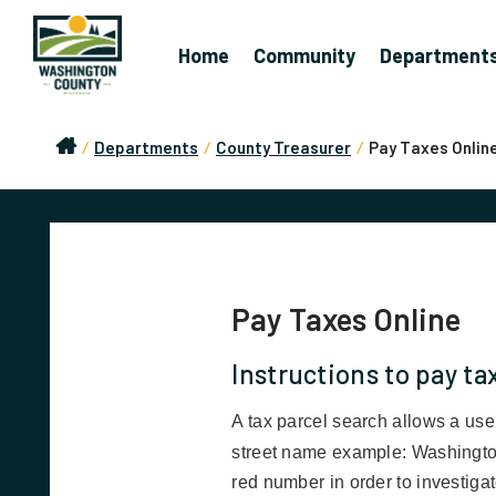
Home
Community
Department
/
Departments
/
County Treasurer
/
Pay Taxes Onlin
Pay Taxes Online
Instructions to pay ta
A tax parcel search allows a user
street name example: Washingto
red number in order to investigate