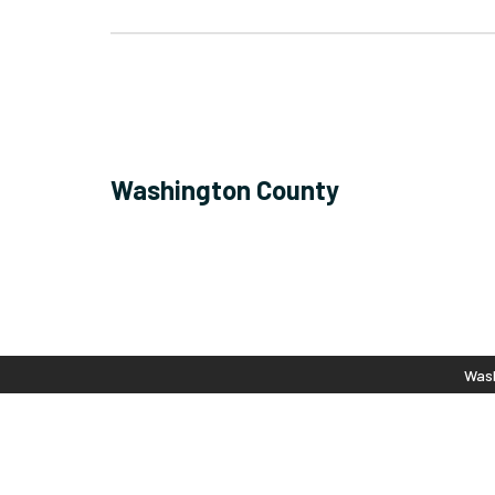
Washington County
Wash