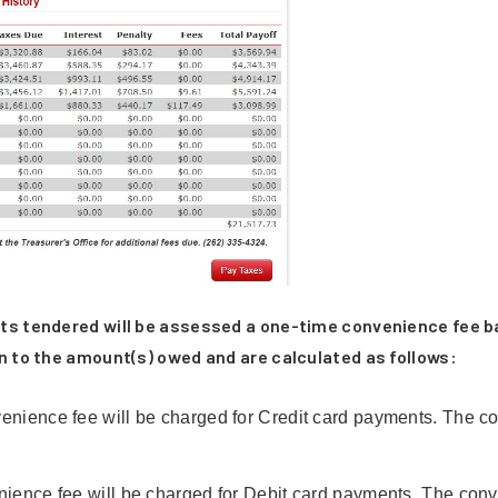
ts tendered will be assessed a one-time convenience fee b
n to the amount(s) owed and are calculated as follows:
ence fee will be charged for Credit card payments. The co
nce fee will be charged for Debit card payments. The conveni