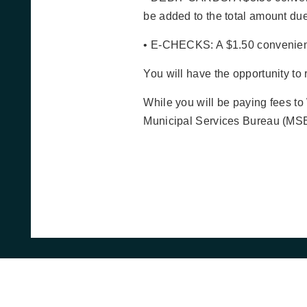
be added to the total amount due
• E-CHECKS: A $1.50 convenienc
You will have the opportunity to
While you will be paying fees to
Municipal Services Bureau (MSB)