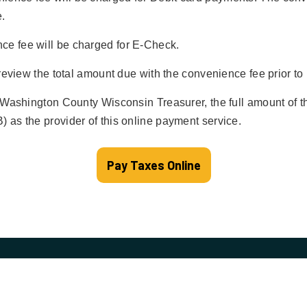
.
e fee will be charged for E-Check.
 review the total amount due with the convenience fee prior t
 Washington County Wisconsin Treasurer, the full amount of t
 as the provider of this online payment service.
Pay Taxes Online