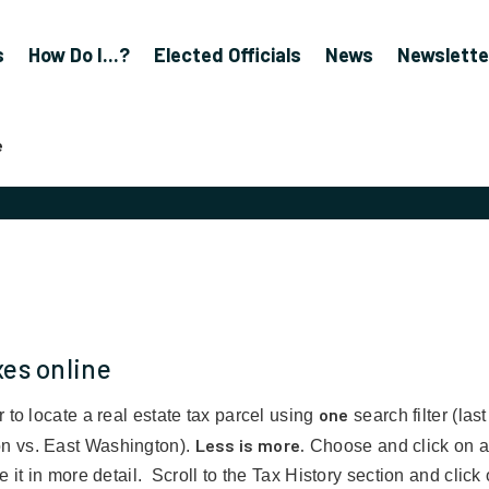
s
How Do I...?
Elected Officials
News
Newslette
e
xes online
one
 to locate a real estate tax parcel using
search filter (la
Less is more.
n vs. East Washington).
Choose and click on a s
 it in more detail. Scroll to the Tax History section and click