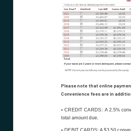
Please note that online paymen
Convenience fees are in additio
• CREDIT CARDS: A 2.5% conveni
total amount due.
• DEBIT CARDS: A $3.50 convenie