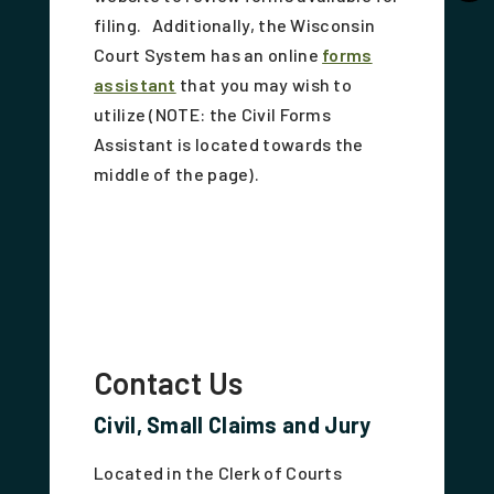
filing. Additionally, the Wisconsin
Court System has an online
forms
assistant
that you may wish to
utilize (NOTE: the Civil Forms
Assistant is located towards the
middle of the page).
Contact Us
Civil, Small Claims and Jury
Located in the Clerk of Courts