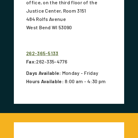
office, on the third floor of the
Justice Center, Room 3151
484 Rolfs Avenue
West Bend WI 53090
262-365-5133
Fax:
262-335-4776
Days Available:
Monday - Friday
Hours Available:
8:00 am - 4:30 pm