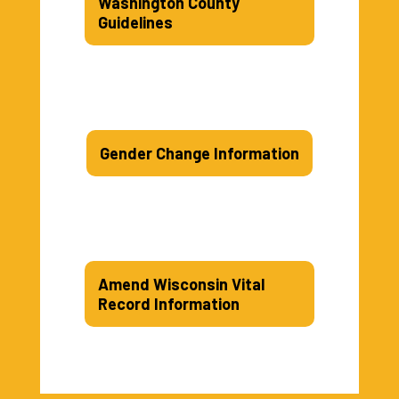
Washington County
Guidelines
Gender Change Information
Amend Wisconsin Vital
Record Information