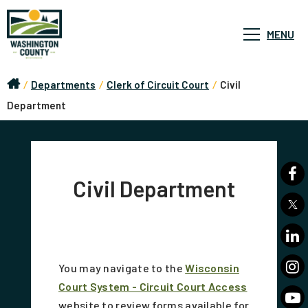
MENU
/
Departments
/
Clerk of Circuit Court
/
Civil
Department
Civil Department
You may navigate to the
Wisconsin
Court System - Circuit Court Access
website to review forms available for