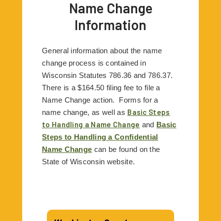
Name Change
Information
General information about the name
change process is contained in
Wisconsin Statutes 786.36 and 786.37.
There is a $164.50 filing fee to file a
Name Change action.
Forms for a
Basic Steps
name change, as well as
to Handling a Name Change
and
Basic
Steps to Handling a Confidential
Name Change
can be found on the
State of Wisconsin website.