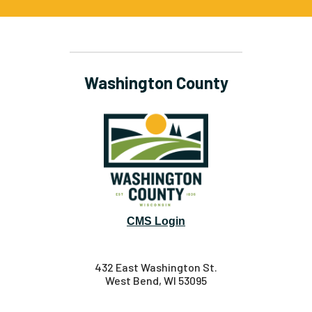
Washington County
CMS Login
432 East Washington St.
West Bend, WI 53095