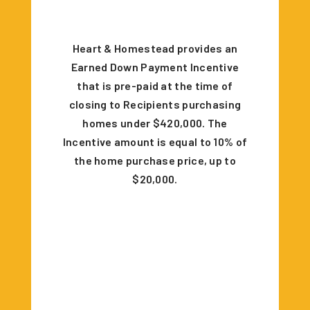
Heart & Homestead provides an
Earned Down Payment Incentive
that is pre-paid at the time of
closing to Recipients purchasing
homes under $420,000. The
Incentive amount is equal to 10% of
the home purchase price, up to
$20,000.