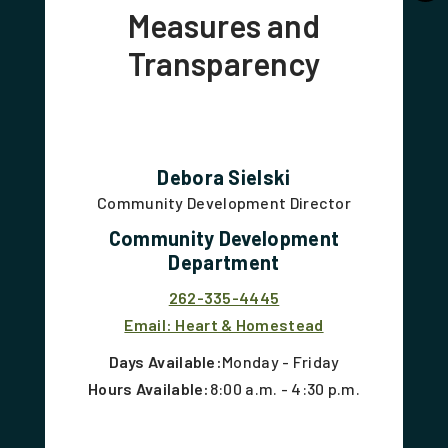
Measures and
Transparency
Debora Sielski
Community Development Director
Community Development
Department
262-335-4445
Email: Heart & Homestead
Days Available:
Monday - Friday
Hours Available:
8:00 a.m. - 4:30 p.m.