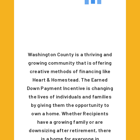
Washington County is a thriving and
growing community that is offering
creative methods of financing like
Heart & Homestead. The Earned
Down Payment Incentive is changing
the lives of individuals and families
by giving them the opportunity to
own a home. Whether Recipients
have a growing family or are
downsizing after retirement, there
is a home for everyone in