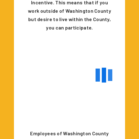
Incentive. This means that if you
work outside of Washington County
but desire to live within the County,
you can participate.
Employees of Washington County