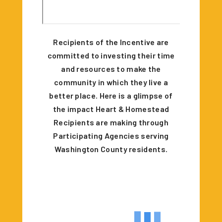
Recipients of the Incentive are
committed to investing their time
and resources to make the
community in which they live a
better place. Here is a glimpse of
the impact Heart & Homestead
Recipients are making through
Participating Agencies serving
Washington County residents.