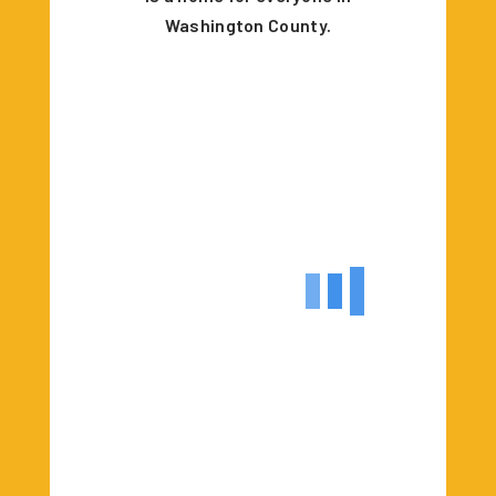
Washington County.