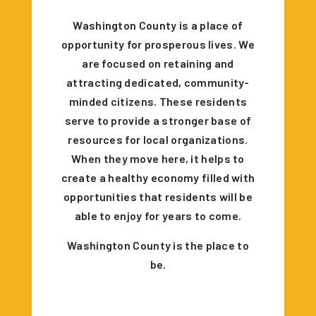
Washington County is a place of
opportunity for prosperous lives. We
are focused on retaining and
attracting dedicated, community-
minded citizens. These residents
serve to provide a stronger base of
resources for local organizations.
When they move here, it helps to
create a healthy economy filled with
opportunities that residents will be
able to enjoy for years to come.
Washington County is the place to
be.