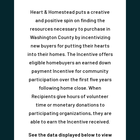
Heart & Homestead puts a creative
and positive spin on finding the
resources necessary to purchase in
Washington County by incentivizing
new buyers for putting their hearts
into their homes. The Incentive offers
eligible homebuyers an earned down
payment Incentive for community
participation over the first five years
following home close. When
Recipients give hours of volunteer
time or monetary donations to
participating organizations, they are
able to earn the Incentive received.
See the data displayed below to view