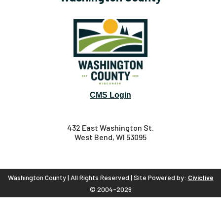
CMS Login
432 East Washington St.
West Bend, WI 53095
Washington County | All Rights Reserved | Site Powered by:
Civiclive
© 2004-2026