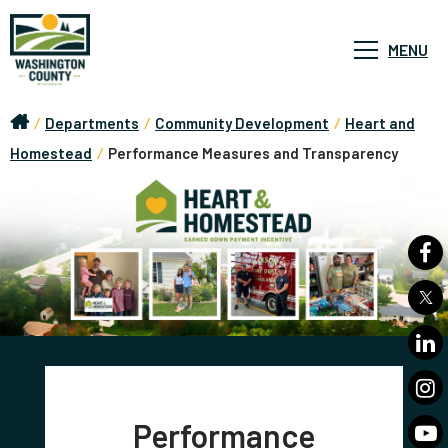
MENU
/
Departments
/
Community Development
/
Heart and
Homestead
/
Performance Measures and Transparency
Performance