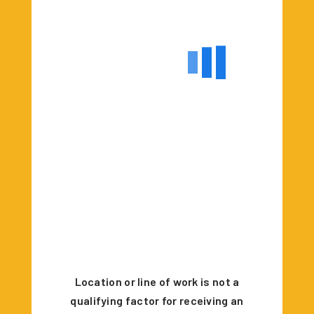
Location or line of work is not a
qualifying factor for receiving an