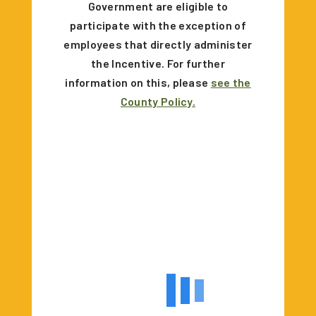
Government are eligible to
participate with the exception of
employees that directly administer
the Incentive. For further
information on this, please
see the
County Policy.