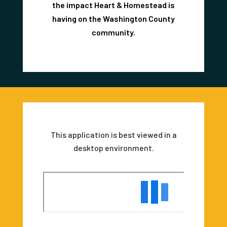
the impact Heart & Homestead is
having on the Washington County
community.
This application is best viewed in a
desktop environment.