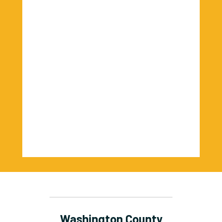
Washington County