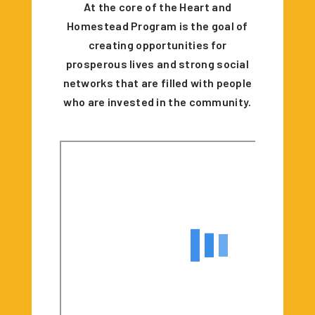
At the core of the Heart and
Homestead Program is the goal of
creating opportunities for
prosperous lives and strong social
networks that are filled with people
who are invested in the community.