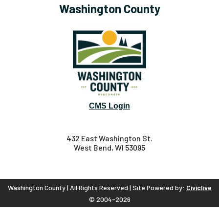
Washington County
CMS Login
432 East Washington St.
West Bend, WI 53095
Washington County | All Rights Reserved | Site Powered by:
Civiclive
© 2004-2026