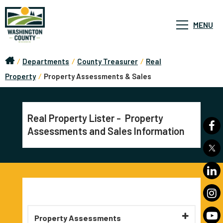
MENU
/
Departments
/
County Treasurer
/
Real
Property
/
Property Assessments & Sales
Real Property Lister - Property
Assessments and Sales Information
Property Assessments