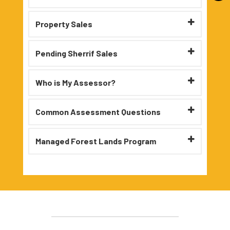
Property Sales
Pending Sherrif Sales
Who is My Assessor?
Common Assessment Questions
Managed Forest Lands Program