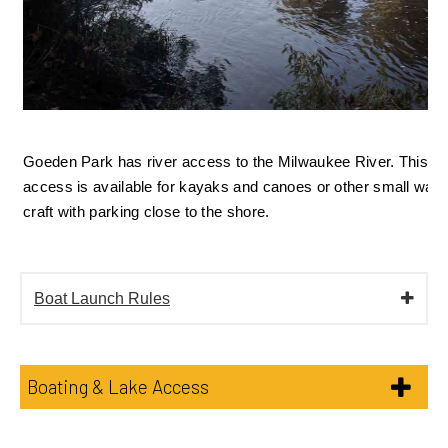
Goeden Park has river access to the Milwaukee River. This 
access is available for kayaks and canoes or other small water
craft with parking close to the shore. 
Boat Launch Rules
Boating & Lake Access