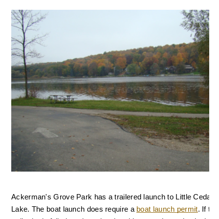
Ackerman's Grove Park has a trailered launch to Little Cedar 
Lake. 
The boat launch does require a 
boat launch permit
. I
f the 