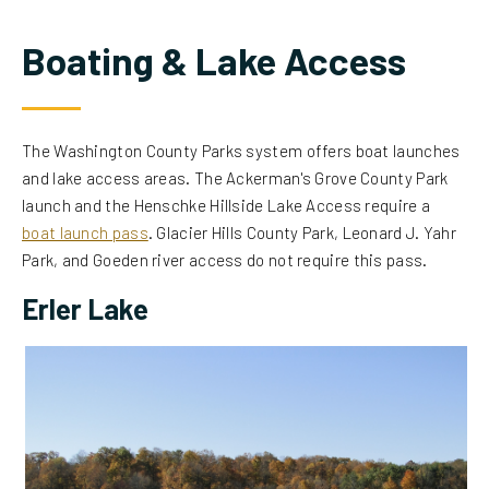
Boating & Lake Access
The Washington County Parks system offers boat launches
and lake access areas. The Ackerman's Grove County Park
launch and the Henschke Hillside Lake Access require a
boat launch pass
. Glacier Hills County Park, Leonard J. Yahr
Park, and Goeden river access do not require this pass.
Erler Lake