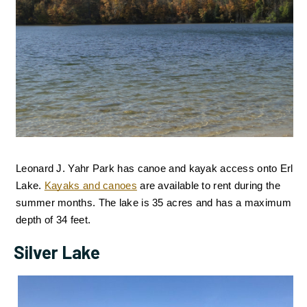
Leonard J. Yahr Park has canoe and kayak access onto Erler 
Lake.
Kayaks and canoes
are available to rent during the 
summer months. 
The lake is 35 acres and has a maximum 
depth of 34 feet.
Silver Lake