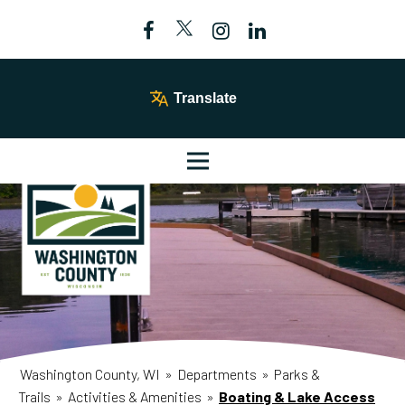
Translate
Washington County, WI
»
Departments
»
Parks &
Trails
»
Activities & Amenities
»
Boating & Lake Access