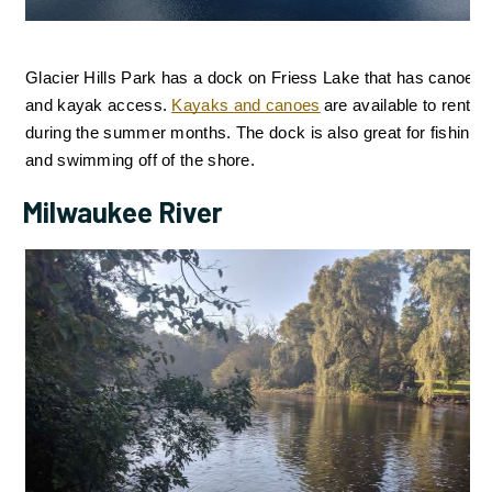
Glacier Hills Park has a dock on Friess Lake that has canoe 
and kayak access. 
Kayaks and canoes
are available to rent 
during the summer months. The dock is also great for fishing
and swimming 
off of the shore.
Milwaukee River