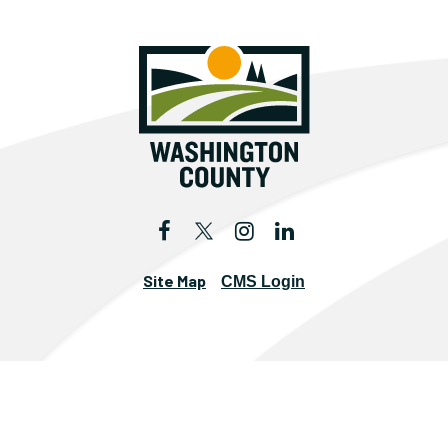
Site Map
CMS Login