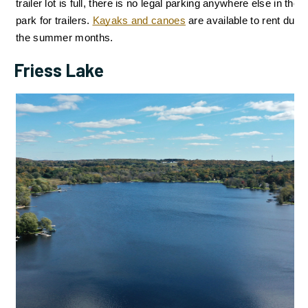
trailer lot is full, there is no legal parking anywhere else in the 
park for trailers. 
Kayaks and canoes
are available to rent during
the summer months.
Friess Lake