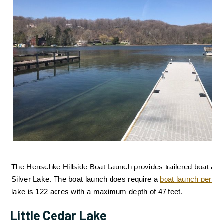
The Henschke Hillside Boat Launch provides trailered boat acc
Silver Lake. 
The boat launch does require a 
boat launch permit
lake is 122 acres with a maximum depth of 47 feet.
Little Cedar Lake