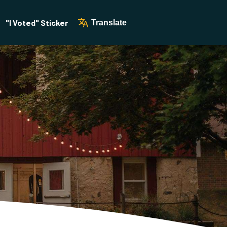
"I Voted" Sticker
Translate