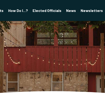
ts
How Do I...?
Elected Officials
News
Newsletters