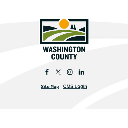
Site Map
CMS Login