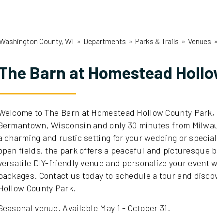
Washington County, WI
»
Departments
»
Parks & Trails
»
Venues
The Barn at Homestead Holl
Welcome to The Barn at Homestead Hollow County Park, a
Germantown, Wisconsin and only 30 minutes from Milwau
a charming and rustic setting for your wedding or speci
open fields, the park offers a peaceful and picturesque 
versatile DIY-friendly venue and personalize your event 
packages.
Contact us today to schedule a tour and disc
Hollow County Park.
Seasonal venue. Available May 1 - October 31.