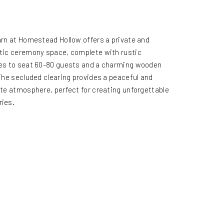
rn at Homestead Hollow offers a private and
ic ceremony space, complete with rustic
s to seat 60-80 guests and a charming wooden
The secluded clearing provides a peaceful and
te atmosphere, perfect for creating unforgettable
ies.