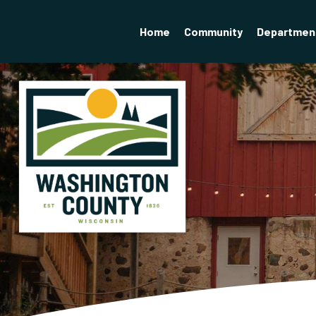
Home
Community
Departmen