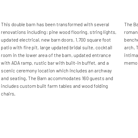
This double barn has been transformed with several
The Ba
renovations including: pine wood flooring, string lights,
romant
updated electrical, new barn doors, 1,700 square foot
benche
patio with fire pit, large updated bridal suite, cocktail
arch. 
room in the lower area of the barn, updated entrance
intima
with ADA ramp, rustic bar with built-in buffet, and a
memor
scenic ceremony location which includes an archway
and seating. The Barn accommodates 160 guests and
includes custom built farm tables and wood folding
chairs.