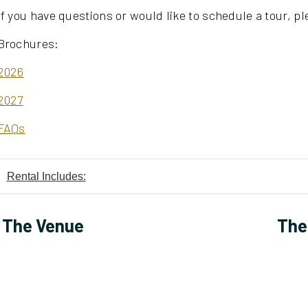
If you have questions or would like to schedule a tour, ple
Brochures:
2026
2027
FAQs
Rental Includes:
The Venue
The