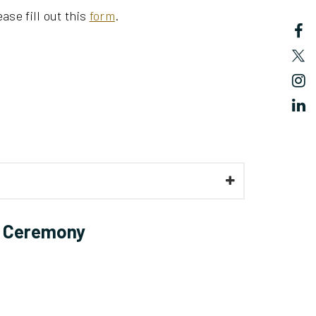
ase fill out this
form
.
 Ceremony