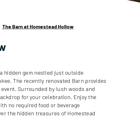
»
The Barn at Homestead Hollow
ow
 hidden gem nestled just outside
kee. The recently renovated Barn provides
al event. Surrounded by lush woods and
backdrop for your celebration.
Enjoy the
with no required food or beverage
over the hidden treasures of Homestead