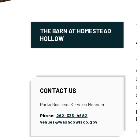
THE BARN AT HOMESTEAD
HOLLOW
CONTACT US
Parks Business Services Manager
Phone:
262-335-4682
venues@washcowisco.gov