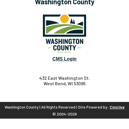
Washington County
CMS Login
432 East Washington St.
West Bend, WI 53095
Washington County | All Rights Reserved | Site Powered by:
Civiclive
© 2004-2026