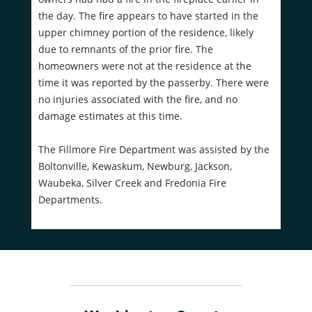
the day. The fire appears to have started in the
upper chimney portion of the residence, likely
due to remnants of the prior fire. The
homeowners were not at the residence at the
time it was reported by the passerby. There were
no injuries associated with the fire, and no
damage estimates at this time.
The Fillmore Fire Department was assisted by the
Boltonville, Kewaskum, Newburg, Jackson,
Waubeka, Silver Creek and Fredonia Fire
Departments.