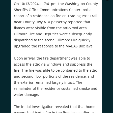
On 10/13/2024 at 7:41pm, the Washington County
Sheriff's Office Communications Center took a
report of a residence on fire on Trading Post Trail
near County Hwy A. A passerby reported that
flames were visible from the attic/roof area.
Fillmore Fire and Deputies were subsequently
dispatched to the scene. Fillmore Fire quickly
upgraded the response to the MABAS Box level.
Upon arrival, the fire department was able to
access the attic via windows and suppress the
fire. The fire was able to be contained to the attic
and second floor portions of the residence, and
the exterior remained largely intact. The
remainder of the residence sustained smoke and
water damage.
The initial investigation revealed that that home
owners had had a fire in the fireplace earlier in