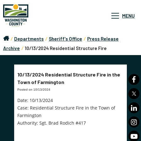
MENU
/
Departments
/
Sheriff's Office
/
Press Release
Archive
/
10/13/2024 Residential Structure Fire
10/13/2024 Residential Structure Fire in the
Town of Farmington
Posted on 10/13/2024
Date: 10/13/2024
Case: Residential Structure Fire in the Town of
Farmington
Authority: Sgt. Brad Rodich #417