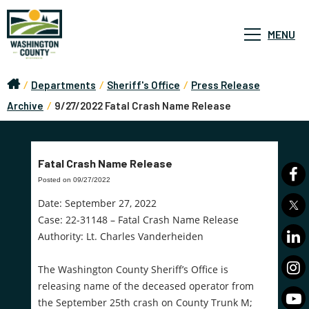
MENU
/
Departments
/
Sheriff's Office
/
Press Release
Archive
/
9/27/2022 Fatal Crash Name Release
Fatal Crash Name Release
Posted on 09/27/2022
Date: September 27, 2022
Case: 22-31148 – Fatal Crash Name Release
Authority: Lt. Charles Vanderheiden
The Washington County Sheriff’s Office is
releasing name of the deceased operator from
the September 25th crash on County Trunk M;