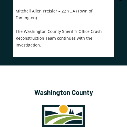
Mitchell Allen Preisler – 22 YOA (Town of
Famington)
The Washington County Sheriff’s Office Crash
Reconstruction Team continues with the
investigation.
Washington County